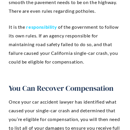
smooth the pavement needs to be on the highway.
There are even rules regarding potholes.
It is the
responsibility
of the government to follow
its own rules. If an agency responsible for
maintaining road safety failed to do so, and that
failure caused your California single-car crash, you
could be eligible for compensation.
You Can Recover Compensation
Once your car accident lawyer has identified what
caused your single-car crash and determined that
you’re eligible for compensation, you will then need
to list all of your damages to ensure you receive full