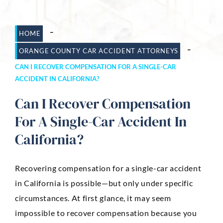
Dog Bites
-
HOME
Motorcycle Accidents
-
ORANGE COUNTY CAR ACCIDENT ATTORNEYS
Slip-And-Fall
CAN I RECOVER COMPENSATION FOR A SINGLE-CAR
ACCIDENT IN CALIFORNIA?
Truck Accidents
Can I Recover Compensation
Wrongful Death
For A Single-Car Accident In
AREAS SERVED
California?
Newport Beach
Riverside
Recovering compensation for a single-car accident
in California is possible—but only under specific
Irvine
circumstances. At first glance, it may seem
Aliso Viejo
impossible to recover compensation because you