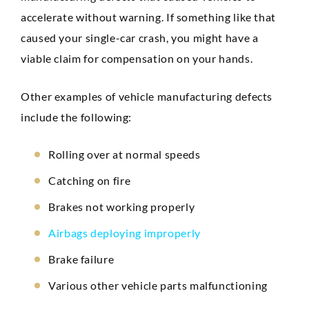
accelerate without warning. If something like that
caused your single-car crash, you might have a
viable claim for compensation on your hands.
Other examples of vehicle manufacturing defects
include the following:
Rolling over at normal speeds
Catching on fire
Brakes not working properly
Airbags deploying improperly
Brake failure
Various other vehicle parts malfunctioning