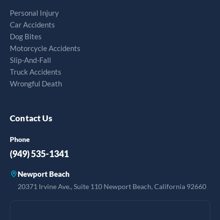
Personal Injury
Car Accidents
Dog Bites
Motorcycle Accidents
Slip-And-Fall
Truck Accidents
Wrongful Death
Contact Us
Phone
(949) 535-1341
Newport Beach
20371 Irvine Ave., Suite 110 Newport Beach, California 92660