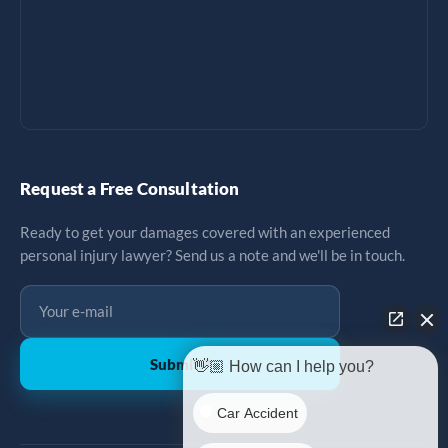
Request a Free Consultation
Ready to get your damages covered with an experienced
personal injury lawyer? Send us a note and we'll be in touch.
Submit
↗
👋🏼 How can I help you?
Car Accident