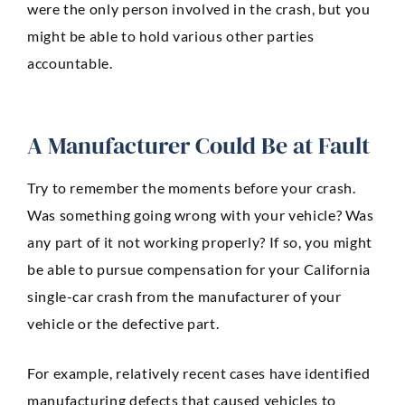
were the only person involved in the crash, but you
Anaheim
might be able to hold various other parties
Huntington Beach
accountable.
Mission Viejo
Ontario
A Manufacturer Could Be at Fault
Santa Ana
Try to remember the moments before your crash.
CASE RESULTS
Was something going wrong with your vehicle? Was
REVIEWS
CONTACT
any part of it not working properly? If so, you might
BLOG
be able to pursue compensation for your California
single-car crash from the manufacturer of your
vehicle or the defective part.
For example, relatively recent cases have identified
manufacturing defects that caused vehicles to