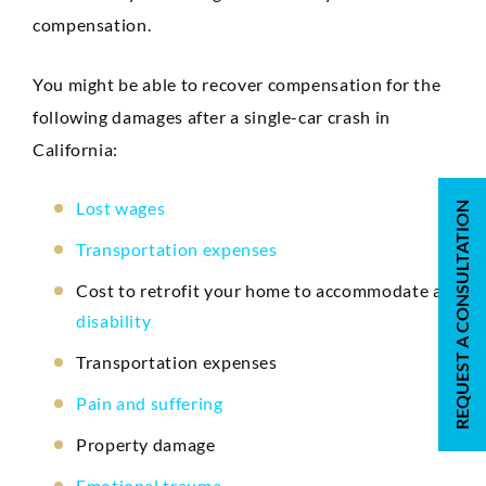
compensation.
You might be able to recover compensation for the
following damages after a single-car crash in
California:
Lost wages
REQUEST A CONSULTATION
Transportation expenses
Cost to retrofit your home to accommodate a
disability
Transportation expenses
Pain and suffering
Property damage
Emotional trauma