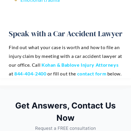
Speak with a Car Accident Lawyer
Find out what your case is worth and how to file an
injury claim by meeting with a car accident lawyer at
our office. Call
Kohan & Bablove Injury Attorneys
at
844-404-2400
or fill out the
contact form
below.
Get Answers, Contact Us
Now
Request a FREE consultation