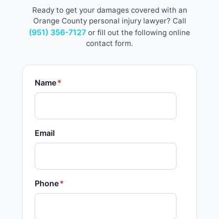
Ready to get your damages covered with an
Orange County personal injury lawyer? Call
(951) 356-7127
or fill out the following online
contact form.
Name
*
Email
Phone
*