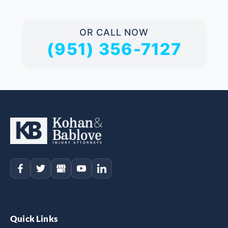
OR CALL NOW
(951) 356-7127
Quick Links