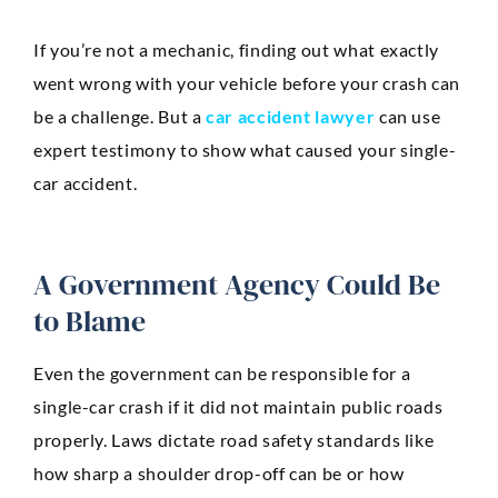
If you’re not a mechanic, finding out what exactly
went wrong with your vehicle before your crash can
be a challenge. But a
car accident lawyer
can use
expert testimony to show what caused your single-
car accident.
A Government Agency Could Be
to Blame
Even the government can be responsible for a
single-car crash if it did not maintain public roads
properly. Laws dictate road safety standards like
how sharp a shoulder drop-off can be or how