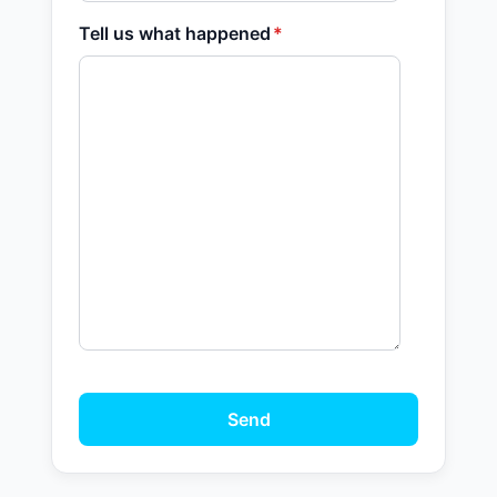
Tell us what happened
*
Send