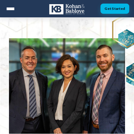
Get Started
ABOUT
Attorney Nick Kohan
Attorney Jesse Bablove
Fernando Guzman
Jessica Brownfield
Dawn Menchaca
Michaeleen Dresser
PRACTICE AREAS
Personal Injury
Car Accidents