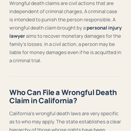
Wrongful death claims are civil actions that are
independent of criminal charges. A criminal case
is intended to punish the person responsible. A
wrongful death claim brought by a
personal injury
lawyer
aims to recover monetary damages for the
family’s losses. In a civil action, a person may be
liable for money damages even if he is acquitted in
a criminal trial.
Who Can File a Wrongful Death
Claim in California?
California’s wrongful death laws are very specific
as to who may apply. The state establishes a clear
hierarchy of those whose rights have been