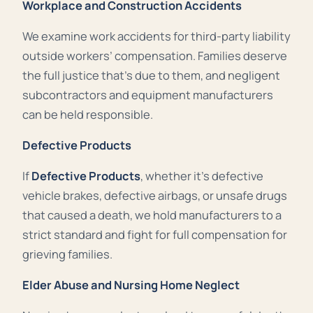
Workplace and Construction Accidents
We examine work accidents for third-party liability
outside workers’ compensation. Families deserve
the full justice that’s due to them, and negligent
subcontractors and equipment manufacturers
can be held responsible.
Defective Products
If
Defective Products
, whether it’s defective
vehicle brakes, defective airbags, or unsafe drugs
that caused a death, we hold manufacturers to a
strict standard and fight for full compensation for
grieving families.
Elder Abuse and Nursing Home Neglect