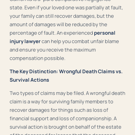
state. Even if your loved one was partially at fault,
your family can still recover damages, but the
amount of damages will be reduced by the
percentage of fault. An experienced
personal
injury lawyer
can help you combat unfair blame
and ensure you receive the maximum
compensation possible.
The Key Distinction: Wrongful Death Claims vs.
Survival Actions
Two types of claims may be filed. A wrongful death
claim is a way for surviving family members to
recover damages for things such as loss of
financial support and loss of companionship. A
survival action is brought on behalf of the estate