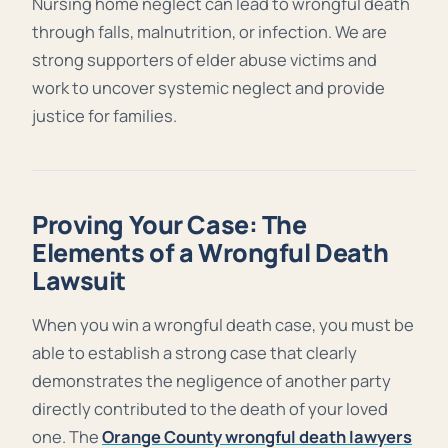
Nursing home neglect can lead to wrongful death
through falls, malnutrition, or infection. We are
strong supporters of elder abuse victims and
work to uncover systemic neglect and provide
justice for families.
Proving Your Case: The
Elements of a Wrongful Death
Lawsuit
When you win a wrongful death case, you must be
able to establish a strong case that clearly
demonstrates the negligence of another party
directly contributed to the death of your loved
one. The
Orange County wrongful death lawyers