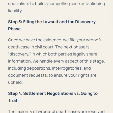
specialists to build a compelling case establishing
liability.
Step 3: Filing the Lawsuit and the Discovery
Phase
Once we have the evidence, we file your wrongful
death case in civil court. The next phase is
“discovery,” in which both parties legally share
information. We handle every aspect of this stage,
including depositions, interrogatories, and
document requests, to ensure your rights are
upheld
.
Step 4: Settlement Negotiations vs. Going to
Trial
The majority of wrongful death cases are resolved