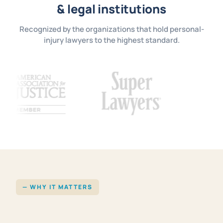
& legal institutions
Recognized by the organizations that hold personal-
injury lawyers to the highest standard.
— WHY IT MATTERS