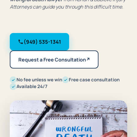
Attorneys can guide you through this difficult time.
(949) 535-1341
Request a Free Consultation
↗
No fee unless we win
Free case consultation
Available 24/7