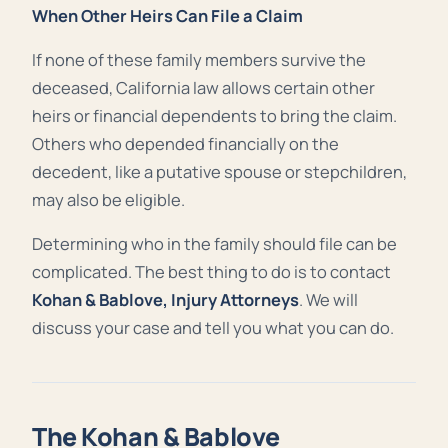
When Other Heirs Can File a Claim
If none of these family members survive the
deceased, California law allows certain other
heirs or financial dependents to bring the claim.
Others who depended financially on the
decedent, like a putative spouse or stepchildren,
may also be eligible.
Determining who in the family should file can be
complicated. The best thing to do is to contact
Kohan & Bablove, Injury Attorneys
. We will
discuss your case and tell you what you can do.
The Kohan & Bablove