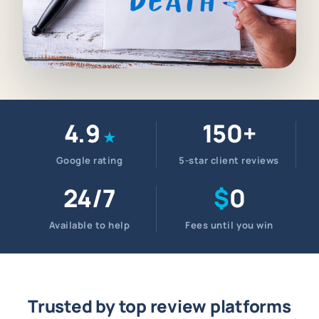
4.9
150+
★
Google rating
5-star client reviews
24/7
$
0
Available to help
Fees until you win
Trusted by top review platforms