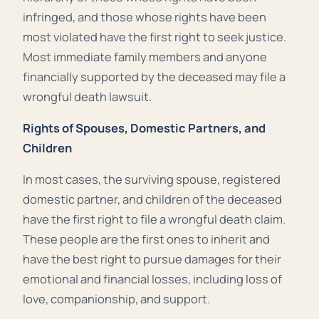
infringed, and those whose rights have been
most violated have the first right to seek justice.
Most immediate family members and anyone
financially supported by the deceased may file a
wrongful death lawsuit.
Rights of Spouses, Domestic Partners, and
Children
In most cases, the surviving spouse, registered
domestic partner, and children of the deceased
have the first right to file a wrongful death claim.
These people are the first ones to inherit and
have the best right to pursue damages for their
emotional and financial losses, including loss of
love, companionship, and support.