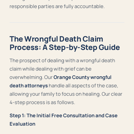
responsible parties are fully accountable.
The Wrongful Death Claim
Process: A Step-by-Step Guide
The prospect of dealing with a wrongful death
claim while dealing with grief can be
overwhelming. Our
Orange County wrongful
death attorneys
handle all aspects of the case,
allowing your family to focus on healing. Our clear
4-step process is as follows.
Step 1: The Initial Free Consultation and Case
Evaluation