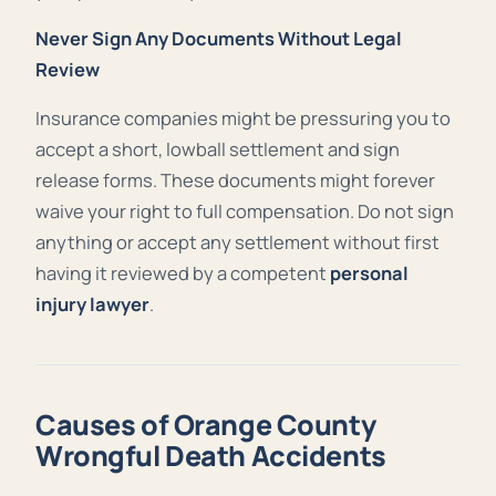
Never Sign Any Documents Without Legal
Review
Insurance companies might be pressuring you to
accept a short, lowball settlement and sign
release forms. These documents might forever
waive your right to full compensation. Do not sign
anything or accept any settlement without first
having it reviewed by a competent
personal
injury lawyer
.
Causes of Orange County
Wrongful Death Accidents