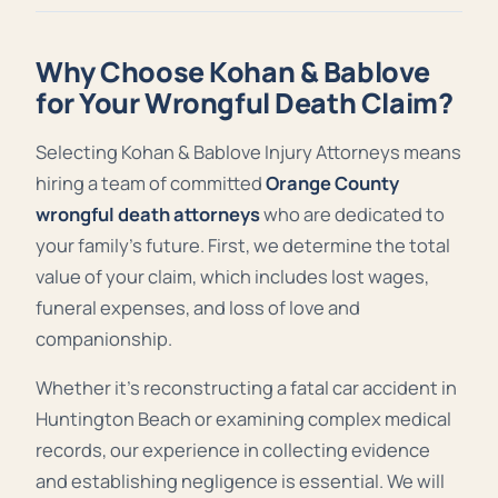
Why Choose Kohan & Bablove
for Your Wrongful Death Claim?
Selecting Kohan & Bablove Injury Attorneys means
hiring a team of committed
Orange County
wrongful death attorneys
who are dedicated to
your family’s future. First, we determine the total
value of your claim, which includes lost wages,
funeral expenses, and loss of love and
companionship.
Whether it’s reconstructing a fatal car accident in
Huntington Beach or examining complex medical
records, our experience in collecting evidence
and establishing negligence is essential. We will