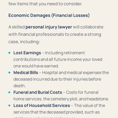
few items that you need to consider.
Economic Damages (Financial Losses)
A skilled
personal injury lawyer
will collaborate
with financial professionals to create a strong
case, including:
Lost Earnings
– Including retirement
contributions and all future income your loved
one would have earned.
Medical Bills
– Hospital and medical expenses the
deceased incurred due to their injuries before
death.
Funeral and Burial Costs
– Costs for funeral
home services, the cemetery plot, and headstone.
Loss of Household Services
– The value of the
services that the deceased provided, such as