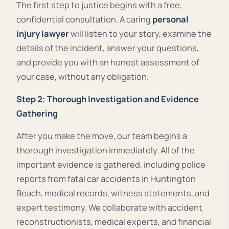
The first step to justice begins with a free,
confidential consultation. A caring
personal
injury lawyer
will listen to your story, examine the
details of the incident, answer your questions,
and provide you with an honest assessment of
your case, without any obligation.
Step 2: Thorough Investigation and Evidence
Gathering
After you make the move, our team begins a
thorough investigation immediately. All of the
important evidence is gathered, including police
reports from fatal car accidents in Huntington
Beach, medical records, witness statements, and
expert testimony. We collaborate with accident
reconstructionists, medical experts, and financial