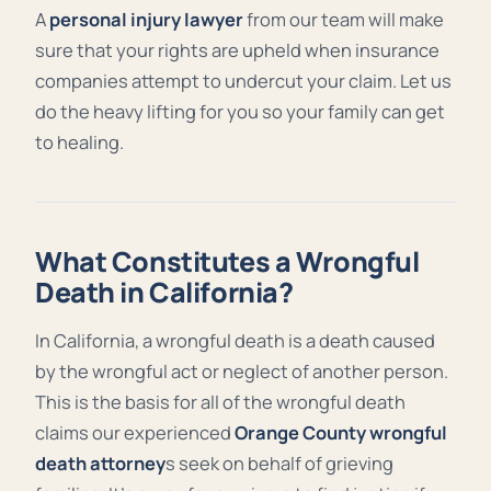
A
personal injury lawyer
from our team will make
sure that your rights are upheld when insurance
companies attempt to undercut your claim. Let us
do the heavy lifting for you so your family can get
to healing.
What Constitutes a Wrongful
Death in California?
In
California, a wrongful death is a death caused
by the wrongful act or neglect of another person.
This is the basis for all of the wrongful death
claims our experienced
Orange County wrongful
death attorney
s seek on behalf of grieving