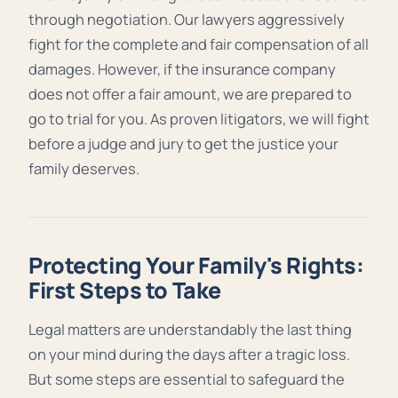
through negotiation. Our lawyers aggressively
fight for the complete and fair compensation of all
damages. However, if the insurance company
does not offer a fair amount, we are prepared to
go to trial for you. As proven litigators, we will fight
before a judge and jury to get the justice your
family deserves.
Protecting Your Family's Rights:
First Steps to Take
Legal matters are understandably the last thing
on your mind during the days after a tragic loss.
But some steps are essential to safeguard the