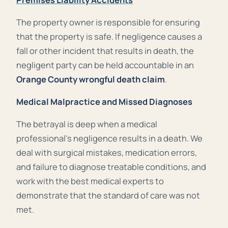
The property owner is responsible for ensuring
that the property is safe. If
negligence
causes a
fall or other incident that results in death, the
negligent party can be held accountable in an
Orange County wrongful death claim
.
Medical Malpractice and Missed Diagnoses
The betrayal is deep when a medical
professional’s negligence results in a death. We
deal with surgical mistakes, medication errors,
and failure to diagnose treatable conditions, and
work with the best medical experts to
demonstrate that the standard of care was not
met.