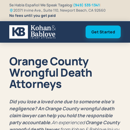
Se Habla Español
|
We Speak Tagalog
|
(949) 535-1341
|
20371 Irvine Ave., Suite 110, Newport Beach, CA 92660
No fees until you get paid
Get Started
Orange County
Wrongful Death
Attorneys
Did you lose a loved one due to someone else’s
negligence? An Orange County wrongful death
claim lawyer can help you hold the responsible
party accountable.
An experienced
Orange County
wrongful death lawyer
from Kohan & Bablove Injury