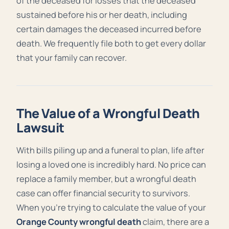
of the deceased for losses that the deceased
sustained before his or her death, including
certain damages the deceased incurred before
death. We frequently file both to get every dollar
that your family can recover.
The Value of a Wrongful Death
Lawsuit
With bills piling up and a funeral to plan, life after
losing a loved one is incredibly hard. No price can
replace a family member, but a wrongful death
case can offer financial security to survivors.
When you’re trying to calculate the value of your
Orange County wrongful death
claim, there are a