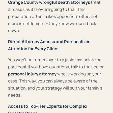
Orange County wrongful death attorneys
treat
all cases as if they are going to trial. This
preparation often makes opponents offer a lot
more in settlement – they know we don’t back
down
.
Direct Attorney Access and Personalized
Attention for Every Client
You won’t be turned over to a junior associate or
paralegal. If you have questions, talk to the senior
personal injury attorney
who is working on your
case. This way, you can always be aware of the
situation, and your strategy will suit your family’s
needs.
Access to Top-Tier Experts for Complex