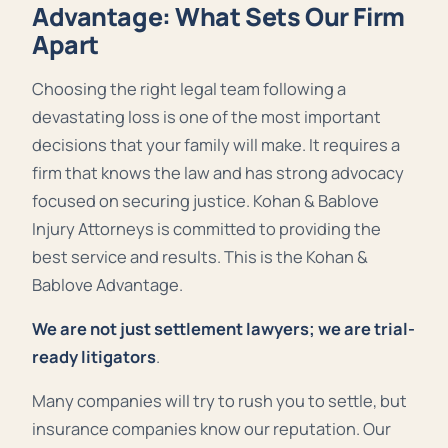
Advantage: What Sets Our Firm
Apart
Choosing the right legal team following a
devastating loss is one of the most important
decisions that your family will make. It requires a
firm that knows the law and has strong advocacy
focused on securing justice. Kohan & Bablove
Injury Attorneys is committed to providing the
best service and results. This is the Kohan &
Bablove Advantage.
We are not just settlement lawyers; we are trial-
ready litigators
.
Many companies will try to rush you to settle, but
insurance companies know our reputation. Our