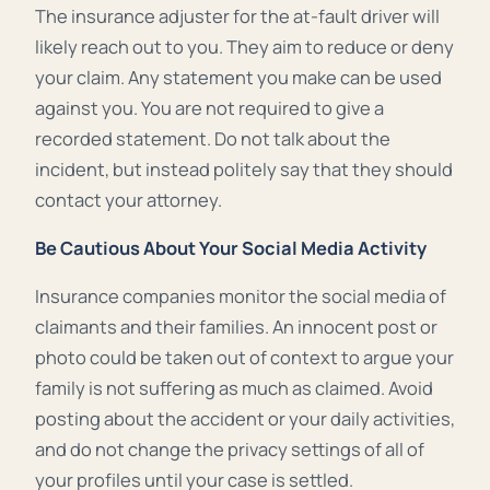
The insurance adjuster for the at-fault driver will
likely reach out to you. They aim to reduce or deny
your claim. Any statement you make can be used
against you. You are not required to give a
recorded statement. Do not talk about the
incident, but instead politely say that they should
contact your attorney.
Be Cautious About Your Social Media Activity
Insurance companies monitor the social media of
claimants and their families. An innocent post or
photo could be taken out of context to argue your
family is not suffering as much as claimed. Avoid
posting about the accident or your daily activities,
and do not change the privacy settings of all of
your profiles until your case is settled.