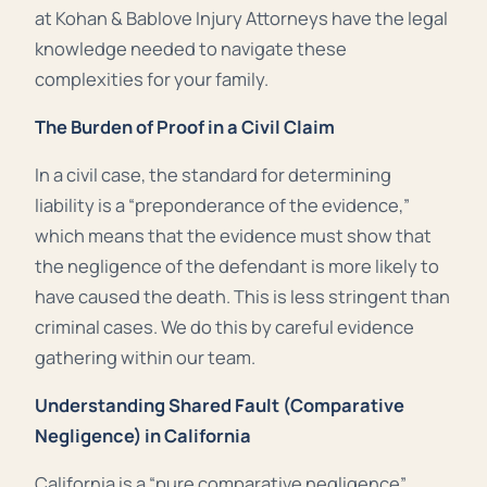
at Kohan & Bablove Injury Attorneys have the legal
knowledge needed to navigate these
complexities for your family.
The Burden of Proof in a Civil Claim
In a civil case, the standard for determining
liability is a “preponderance of the evidence,”
which means that the evidence must show that
the negligence of the defendant is more likely to
have caused the death. This is less stringent than
criminal cases. We do this by careful evidence
gathering within our team.
Understanding Shared Fault (Comparative
Negligence) in California
California is a “pure comparative negligence”