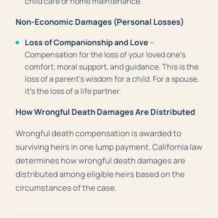
child care or home maintenance.
Non-Economic Damages (Personal Losses)
Loss of Companionship and Love
–
Compensation for the loss of your loved one’s
comfort, moral support, and guidance. This is the
loss of a parent’s wisdom for a child. For a spouse,
it’s the loss of a life partner.
How Wrongful Death Damages Are Distributed
Wrongful death compensation is awarded to
surviving heirs in one lump payment. California law
determines how wrongful death damages are
distributed among eligible heirs based on the
circumstances of the case.