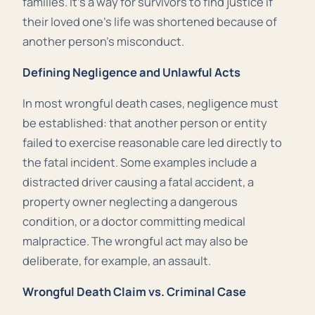
families. It’s a way for survivors to find justice if
their loved one’s life was shortened because of
another person’s misconduct.
Defining Negligence and Unlawful Acts
In most wrongful death cases, negligence must
be established: that another person or entity
failed to exercise reasonable care led directly to
the fatal incident. Some examples include a
distracted driver causing a fatal accident, a
property owner neglecting a dangerous
condition, or a doctor committing medical
malpractice. The wrongful act may also be
deliberate, for example, an assault.
Wrongful Death Claim vs. Criminal Case