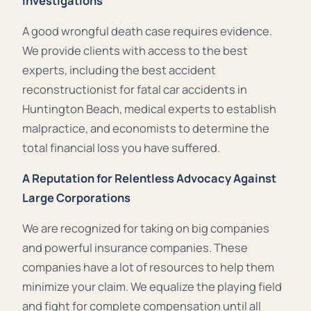
Investigations
A good wrongful death case requires evidence.
We provide clients with access to the best
experts, including the best accident
reconstructionist for fatal car accidents in
Huntington Beach, medical experts to establish
malpractice, and economists to determine the
total financial loss you have suffered.
A Reputation for Relentless Advocacy Against
Large Corporations
We are recognized for taking on big companies
and powerful insurance companies. These
companies have a lot of resources to help them
minimize your claim. We equalize the playing field
and fight for complete compensation until all