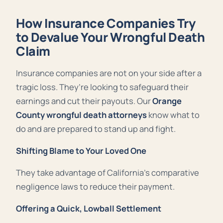
How Insurance Companies Try
to Devalue Your Wrongful Death
Claim
Insurance companies are not on your side after a
tragic loss. They’re looking to safeguard their
earnings and cut their payouts. Our
Orange
County wrongful death attorneys
know what to
do and are prepared to stand up and fight.
Shifting Blame to Your Loved One
They take advantage of California’s comparative
negligence laws to reduce their payment.
Offering a Quick, Lowball Settlement