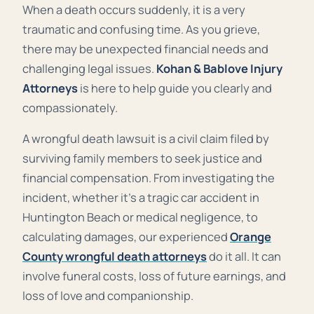
When a death occurs suddenly, it is a very
traumatic and confusing time. As you grieve,
there may be unexpected financial needs and
challenging legal issues.
Kohan & Bablove Injury
Attorneys
is here to help guide you clearly and
compassionately.
A wrongful death lawsuit is a civil claim filed by
surviving family members to seek justice and
financial compensation. From investigating the
incident, whether it’s a tragic car accident in
Huntington Beach or medical negligence, to
calculating damages, our experienced
Orange
County wrongful death attorneys
do it all. It can
involve funeral costs, loss of future earnings, and
loss of love and companionship.