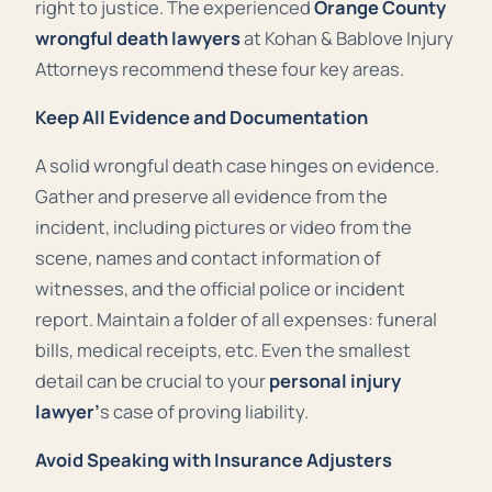
right to justice. The experienced
Orange County
wrongful death lawyers
at Kohan & Bablove Injury
Attorneys recommend these four key areas.
Keep All Evidence and Documentation
A solid wrongful death case hinges on evidence.
Gather and preserve all evidence from the
incident, including pictures or video from the
scene, names and contact information of
witnesses, and the official police or incident
report. Maintain a folder of all expenses: funeral
bills, medical receipts, etc. Even the smallest
detail can be crucial to your
personal injury
lawyer’
s case of proving liability.
Avoid Speaking with Insurance Adjusters