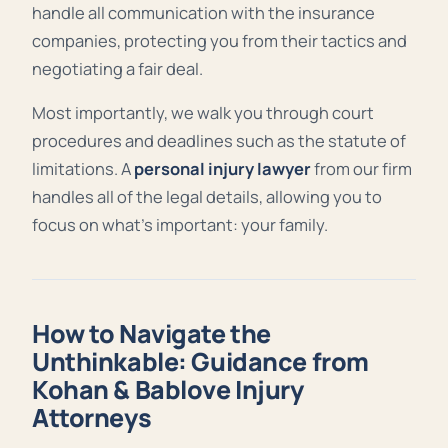
handle all communication with the insurance
companies, protecting you from their tactics and
negotiating a fair deal.
Most importantly, we walk you through court
procedures and deadlines such as the statute of
limitations. A
personal injury lawyer
from our firm
handles all of the legal details, allowing you to
focus on what’s important: your family.
How to Navigate the
Unthinkable: Guidance from
Kohan & Bablove Injury
Attorneys