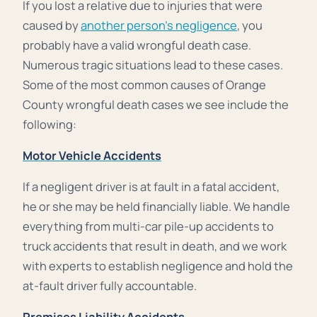
If you lost a relative due to injuries that were
caused by
another person’s negligence
, you
probably have a valid wrongful death case.
Numerous tragic situations lead to these cases.
Some of the most common causes of Orange
County wrongful death cases we see include the
following:
Motor Vehicle Accidents
If a negligent driver is at fault in a fatal accident,
he or she may be held financially liable. We handle
everything from multi-car pile-up accidents to
truck accidents that result in death, and we work
with experts to establish negligence and hold the
at-fault driver fully accountable.
Premises Liability Accidents