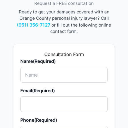
Request a FREE consultation
Ready to get your damages covered with an
Orange County personal injury lawyer? Call
(951) 356-7127
or fill out the following online
contact form.
Consultation Form
Name
(Required)
Email
(Required)
Phone
(Required)