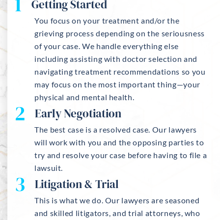
1
Getting Started
You focus on your treatment and/or the
grieving process depending on the seriousness
of your case. We handle everything else
including assisting with doctor selection and
navigating treatment recommendations so you
may focus on the most important thing—your
physical and mental health.
2
Early Negotiation
The best case is a resolved case. Our lawyers
will work with you and the opposing parties to
try and resolve your case before having to file a
lawsuit.
3
Litigation & Trial
This is what we do. Our lawyers are seasoned
and skilled litigators, and trial attorneys, who