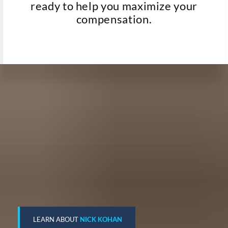
ready to help you maximize your
compensation.
LEARN ABOUT
NICK KOHAN