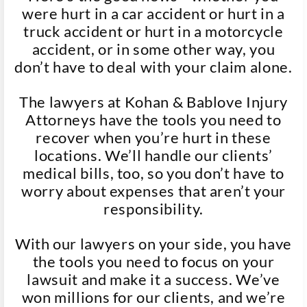
were hurt in a car accident or hurt in a
truck accident or hurt in a motorcycle
accident, or in some other way, you
don’t have to deal with your claim alone.
The lawyers at Kohan & Bablove Injury
Attorneys have the tools you need to
recover when you’re hurt in these
locations. We’ll handle our clients’
medical bills, too, so you don’t have to
worry about expenses that aren’t your
responsibility.
With our lawyers on your side, you have
the tools you need to focus on your
lawsuit and make it a success. We’ve
won millions for our clients, and we’re