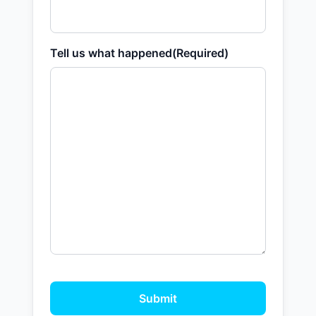
Tell us what happened
(Required)
Submit