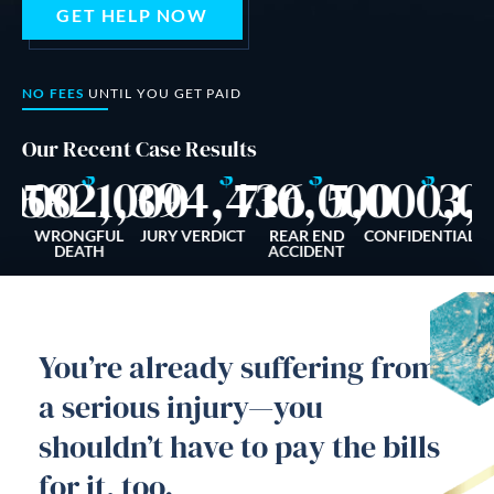
GET HELP NOW
Dog Bites
Motorcycle Accidents
NO FEES
UNTIL YOU GET PAID
Slip-And-Fall
Our Recent Case Results
$
$
$
$
,000
1,582,000
1,394,436
710,000
5,000,0
3,
Truck Accidents
Wrongful Death
ALL
WRONGFUL
JURY VERDICT
REAR END
CONFIDENTIAL
C
NT
DEATH
ACCIDENT
AREAS SERVED
Newport Beach
You’re already suffering from
Riverside
a serious injury—you
Irvine
shouldn’t have to pay the bills
Aliso Viejo
for it, too.