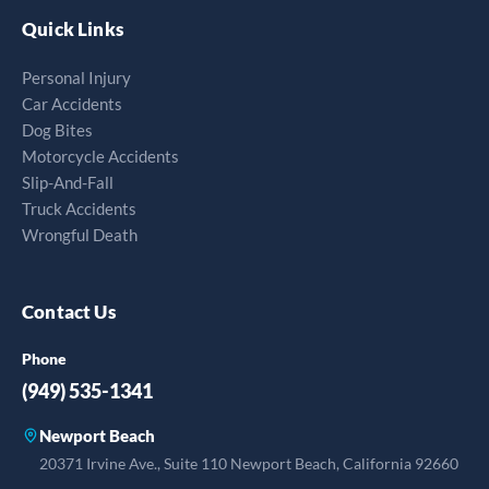
Quick Links
Personal Injury
Car Accidents
Dog Bites
Motorcycle Accidents
Slip-And-Fall
Truck Accidents
Wrongful Death
Contact Us
Phone
(949) 535-1341
Newport Beach
20371 Irvine Ave., Suite 110 Newport Beach, California 92660