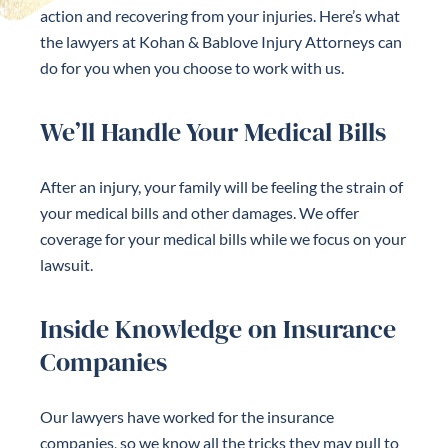
action and recovering from your injuries. Here’s what
the lawyers at Kohan & Bablove Injury Attorneys can
do for you when you choose to work with us.
We’ll Handle Your Medical Bills
After an injury, your family will be feeling the strain of
your medical bills and other damages. We offer
coverage for your medical bills while we focus on your
lawsuit.
Inside Knowledge on Insurance
Companies
Our lawyers have worked for the insurance
companies, so we know all the tricks they may pull to