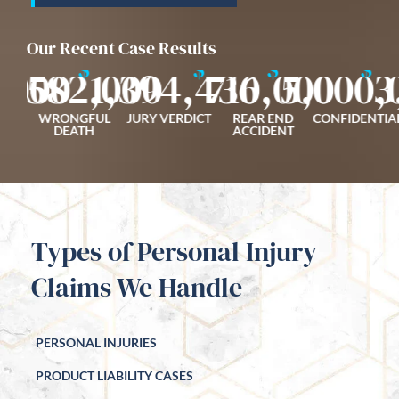
Our Recent Case Results
$
$
$
$
,000
1,582,000
1,394,436
710,000
5,000,
3
FALL
WRONGFUL
JURY VERDICT
REAR END
CONFIDENTIA
ENT
DEATH
ACCIDENT
Types of Personal Injury
Claims We Handle
PERSONAL INJURIES
PRODUCT LIABILITY CASES