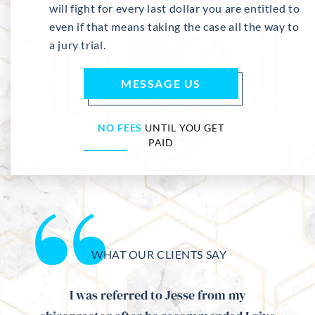
will fight for every last dollar you are entitled to
even if that means taking the case all the way to
a jury trial.
MESSAGE US
NO FEES
UNTIL YOU GET
PAID
WHAT OUR CLIENTS SAY
me and
I was referred to Jesse from my
Mr. 