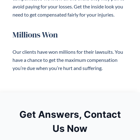
avoid paying for your losses. Get the inside look you
need to get compensated fairly for your injuries.
Millions Won
Our clients have won millions for their lawsuits. You
have a chance to get the maximum compensation
you’re due when you’re hurt and suffering.
Get Answers, Contact
Us Now