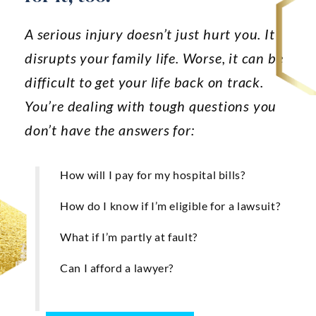
Anaheim
A serious injury doesn’t just hurt you. It
Huntington Beach
disrupts your family life. Worse, it can be
Mission Viejo
difficult to get your life back on track.
Ontario
You’re dealing with tough questions you
don’t have the answers for:
Santa Ana
CASE RESULTS
REVIEWS
How will I pay for my hospital bills?
CONTACT
BLOG
How do I know if I’m eligible for a lawsuit?
What if I’m partly at fault?
Can I afford a lawyer?