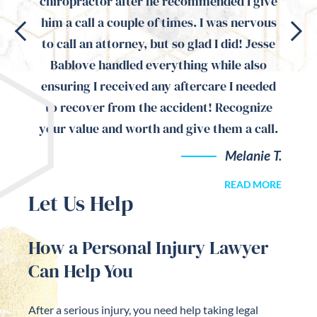
magine
chiropractor after he recommended I give
the
 have
him a call a couple of times. I was nervous
auto 
ommend
to call an attorney, but so glad I did! Jesse
ma
 would
Bablove handled everything while also
attent
d is
ensuring I received any aftercare I needed
to recover from the accident! Recognize
your value and worth and give them a call.
ari M.
Melanie T.
READ MORE
Let Us Help
How a Personal Injury Lawyer
Can Help You
After a serious injury, you need help taking legal