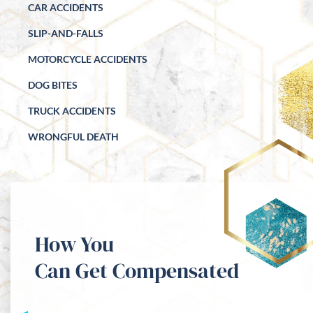
CAR ACCIDENTS
SLIP-AND-FALLS
MOTORCYCLE ACCIDENTS
DOG BITES
TRUCK ACCIDENTS
WRONGFUL DEATH
How You
Can Get Compensated