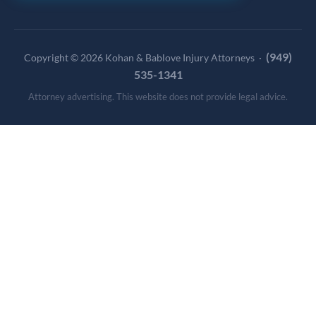
(949)
Copyright © 2026 Kohan & Bablove Injury Attorneys ·
535-1341
Attorney advertising. This website does not provide legal advice.