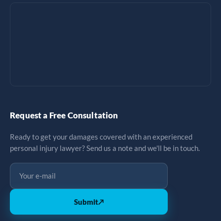
Request a Free Consultation
Ready to get your damages covered with an experienced
personal injury lawyer? Send us a note and we'll be in touch.
Submit
↗