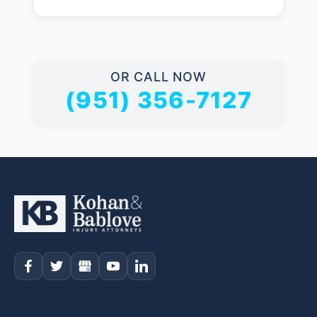
OR CALL NOW
(951) 356-7127