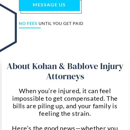
MESSAGE US
NO FEES
UNTIL YOU GET PAID
About Kohan & Bablove Injury
Attorneys
When you’re injured, it can feel
impossible to get compensated. The
bills are piling up, and your family is
feeling the strain.
Here’s the good news—whether you