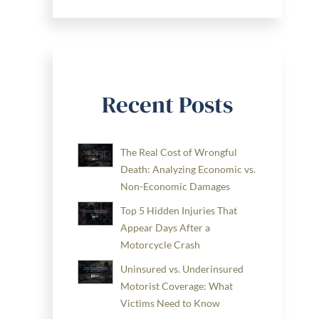
Recent Posts
The Real Cost of Wrongful
Death: Analyzing Economic vs.
Non-Economic Damages
Top 5 Hidden Injuries That
Appear Days After a
Motorcycle Crash
Uninsured vs. Underinsured
Motorist Coverage: What
Victims Need to Know