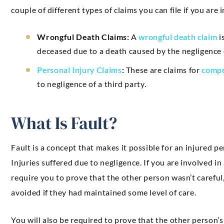
couple of different types of claims you can file if you are 
Wrongful Death Claims:
A
wrongful death claim
i
deceased due to a death caused by the negligence o
Personal Injury Claims
:
These are claims for
compe
to negligence of a third party.
What Is Fault?
Fault is a concept that makes it possible for an injured p
Injuries suffered due to negligence. If you are involved in
require you to prove that the other person wasn’t careful
avoided if they had maintained some level of care.
You will also be required to prove that the other person