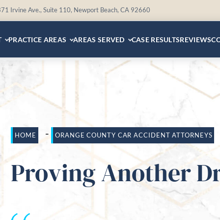
71 Irvine Ave., Suite 110, Newport Beach, CA 92660
T
PRACTICE AREAS
AREAS SERVED
CASE RESULTS
REVIEWS
C
-
HOME
ORANGE COUNTY CAR ACCIDENT ATTORNEYS
Proving Another Dri