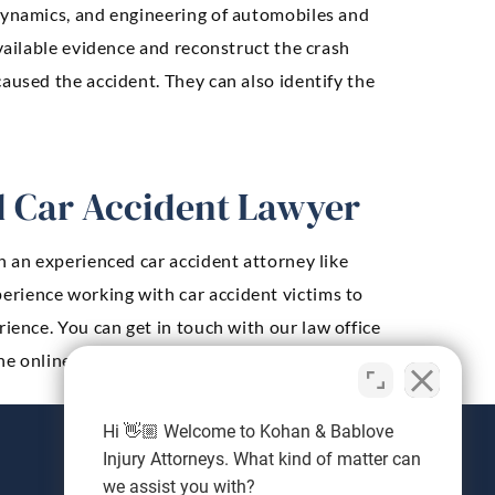
 dynamics, and engineering of automobiles and
available evidence and reconstruct the crash
aused the accident. They can also identify the
ed Car Accident Lawyer
h an experienced car accident attorney like
perience working with car accident victims to
ience. You can get in touch with our law office
he online contact form below.
Hi 👋🏼 Welcome to Kohan & Bablove
Injury Attorneys. What kind of matter can
we assist you with?