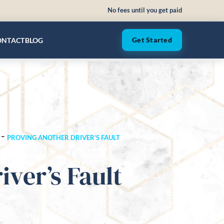
No fees until you get paid
ONTACT
BLOG
Get Started
-
PROVING ANOTHER DRIVER’S FAULT
ver’s Fault