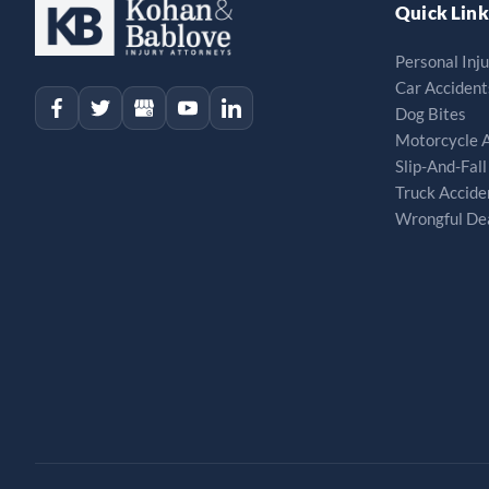
Quick Link
Personal Inj
Car Accident
Dog Bites
Motorcycle 
Slip-And-Fall
Truck Accide
Wrongful De