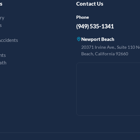
s
Contact Us
Phone
ury
s
(949) 535-1341
Newport Beach
Accidents
20371 Irvine Ave., Suite 110 
Beach, California 92660
nts
ath