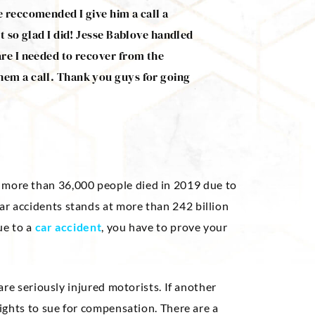
e reccomended I give him a call a
Mr. Bablove managed t
t so glad I did! Jesse Bablove handled
accident. He was very 
are I needed to recover from the
needed. He’s a good g
hem a call. Thank you guys for going
Jeff Renfro
, more than 36,000 people died in 2019 due to
ar accidents stands at more than 242 billion
due to a
car accident
, you have to prove your
 are seriously injured motorists. If another
 rights to sue for compensation. There are a