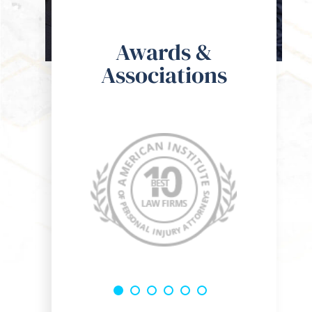
o the guys at Kohan & Bablove Injury Attorneys, I spoke with
om the get go he was super hands on and a genuine guy who 
Awards &
res for the well being of his clients. I would definitely rec
Associations
 one of my friends or family members!