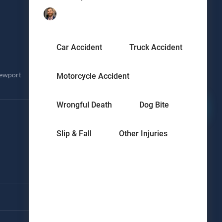
Request a Free Consultation
Ready to get your damages covered with an
experienced personal injury lawyer? Send us
Car Accident
Truck Accident
a note and we'll be in touch.
Newport
Motorcycle Accident
Submit
↗
Wrongful Death
Dog Bite
Slip & Fall
Other Injuries