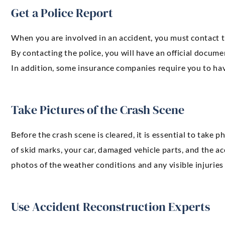
Get a Police Report
When you are involved in an accident, you must contact the
By contacting the police, you will have an official docum
In addition, some insurance companies require you to hav
Take Pictures of the Crash Scene
Before the crash scene is cleared, it is essential to take 
of skid marks, your car, damaged vehicle parts, and the accid
photos of the weather conditions and any visible injuries
Use Accident Reconstruction Experts