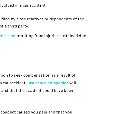
involved in a car accident:
s filed by close relatives or dependents of the
f a third party.
nsation
resulting from injuries sustained due
erson to seek compensation as a result of
 a car accident,
insurance companies
will
, and that the accident could have been
’s conduct caused you pain and that you