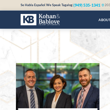
(949) 535-1341
Se Habla Español
|
We Speak Tagalog
|
|
203
ABOU