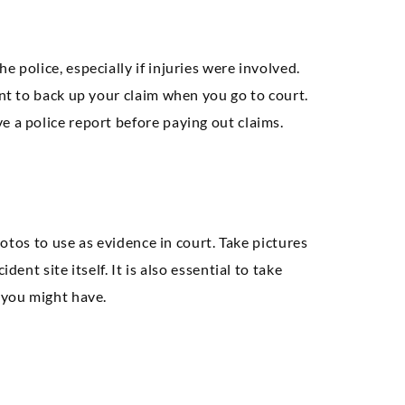
 police, especially if injuries were involved.
ent to back up your claim when you go to court.
e a police report before paying out claims.
photos to use as evidence in court. Take pictures
ent site itself. It is also essential to take
 you might have.