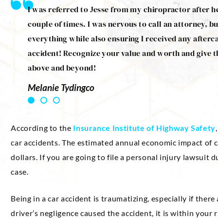
 Jesse
I was referred to Jesse from my chiropractor after h
treats
couple of times. I was nervous to call an attorney, bu
ommend
everything while also ensuring I received any afterc
accident! Recognize your value and worth and give t
above and beyond!
Melanie Tydingco
According to the
Insurance Institute of Highway Safety
car accidents. The estimated annual economic impact of c
dollars. If you are going to file a personal injury lawsuit 
case.
Being in a car accident is traumatizing, especially if there
driver’s negligence caused the accident, it is within your