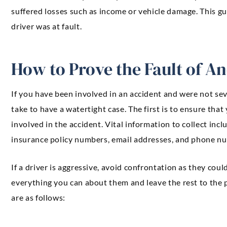
suffered losses such as income or vehicle damage. This gu
driver was at fault.
How to Prove the Fault of A
If you have been involved in an accident and were not sev
take to have a watertight case. The first is to ensure that 
involved in the accident. Vital information to collect inc
insurance policy numbers, email addresses, and phone n
If a driver is aggressive, avoid confrontation as they cou
everything you can about them and leave the rest to the p
are as follows: