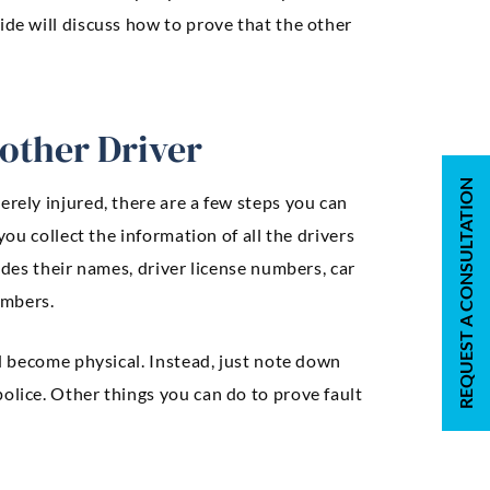
ide will discuss how to prove that the other
nother Driver
REQUEST A CONSULTATION
erely injured, there are a few steps you can
you collect the information of all the drivers
ludes their names, driver license numbers, car
umbers.
ld become physical. Instead, just note down
olice. Other things you can do to prove fault