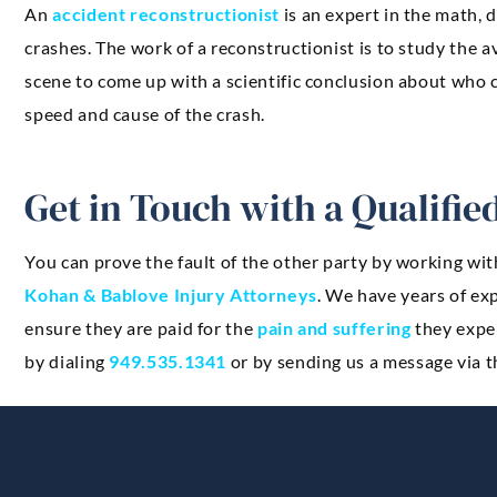
An
accident reconstructionist
is an expert in the math,
crashes. The work of a reconstructionist is to study the 
scene to come up with a scientific conclusion about who c
speed and cause of the crash.
Get in Touch with a Qualifi
You can prove the fault of the other party by working wit
Kohan & Bablove Injury Attorneys
. We have years of ex
ensure they are paid for the
pain and suffering
they exper
by dialing
949.535.1341
or by sending us a message via t