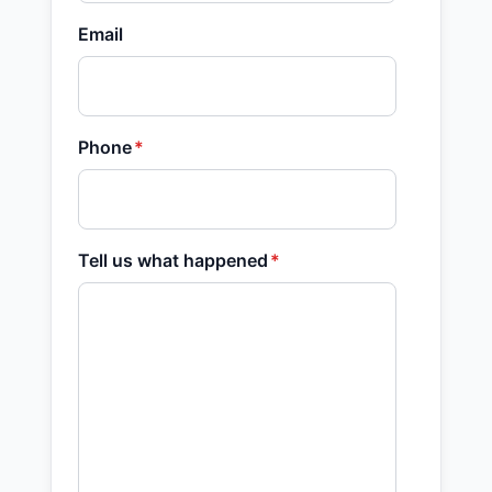
Email
Phone
*
Tell us what happened
*