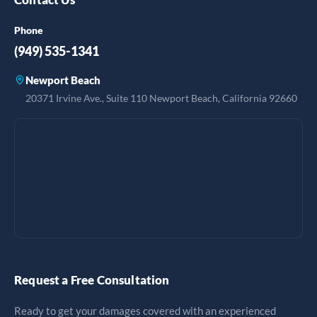
Phone
(949) 535-1341
Newport Beach
20371 Irvine Ave., Suite 110 Newport Beach, California 92660
Request a Free Consultation
Ready to get your damages covered with an experienced