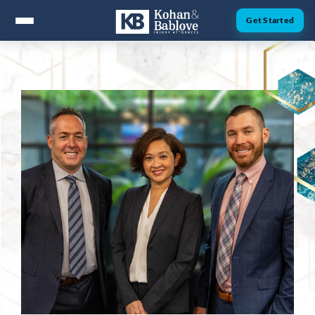
Get Started
ABOUT
Attorney Nick Kohan
Attorney Jesse Bablove
Fernando Guzman
Jessica Brownfield
Dawn Menchaca
Michaeleen Dresser
PRACTICE AREAS
Personal Injury
Car Accidents