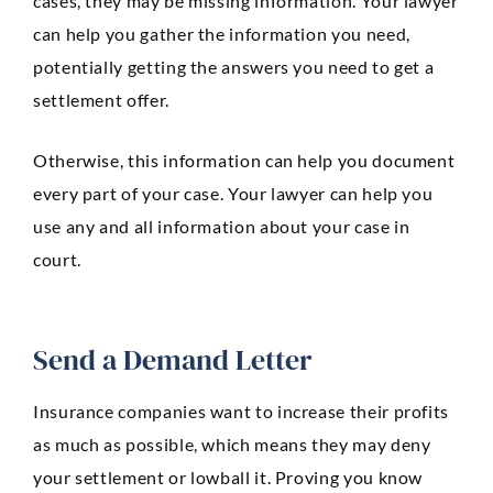
cases, they may be missing information. Your lawyer
can help you gather the information you need,
potentially getting the answers you need to get a
settlement offer.
Otherwise, this information can help you document
every part of your case. Your lawyer can help you
use any and all information about your case in
court.
Send a Demand Letter
Insurance companies want to increase their profits
as much as possible, which means they may deny
your settlement or lowball it. Proving you know