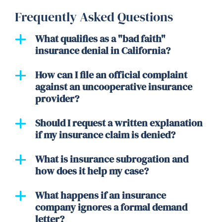
Frequently Asked Questions
What qualifies as a "bad faith"
insurance denial in California?
How can I file an official complaint
against an uncooperative insurance
provider?
Should I request a written explanation
if my insurance claim is denied?
What is insurance subrogation and
how does it help my case?
What happens if an insurance
company ignores a formal demand
letter?