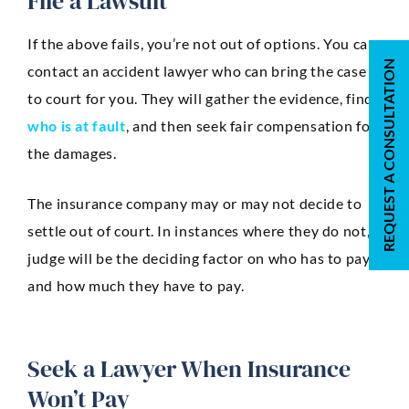
File a Lawsuit
If the above fails, you’re not out of options. You can
REQUEST A CONSULTATION
contact an accident lawyer who can bring the case
to court for you. They will gather the evidence, find
who is at fault
, and then seek fair compensation for
the damages.
The insurance company may or may not decide to
settle out of court. In instances where they do not, a
judge will be the deciding factor on who has to pay
and how much they have to pay.
Seek a Lawyer When Insurance
Won’t Pay