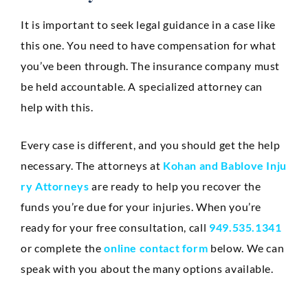
It is important to seek legal guidance in a case like
this one. You need to have compensation for what
you’ve been through. The insurance company must
be held accountable. A specialized attorney can
help with this.
Every case is different, and you should get the help
necessary. The attorneys at
Kohan and Bablove Inju
ry Attorneys
are ready to help you recover the
funds you’re due for your injuries. When you’re
ready for your free consultation, call
949.535.1341
or complete the
online contact form
below. We can
speak with you about the many options available.