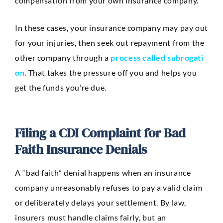
compensation from your own insurance company.
In these cases, your insurance company may pay out
for your injuries, then seek out repayment from the
other company through a
process called subrogati
on
. That takes the pressure off you and helps you
get the funds you’re due.
Filing a CDI Complaint for Bad
Faith Insurance Denials
A “bad faith” denial happens when an insurance
company unreasonably refuses to pay a valid claim
or deliberately delays your settlement. By law,
insurers must handle claims fairly, but an