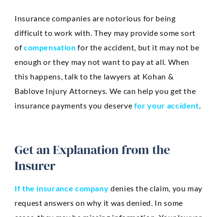
Anaheim
Insurance companies are notorious for being
Huntington Beach
difficult to work with. They may provide some sort
Mission Viejo
of
compensation
for the accident, but it may not be
enough or they may not want to pay at all. When
Ontario
this happens, talk to the lawyers at Kohan &
Santa Ana
Bablove Injury Attorneys. We can help you get the
CASE RESULTS
insurance payments you deserve
for your accident
.
REVIEWS
CONTACT
BLOG
Get an Explanation from the
Insurer
If the insurance company
denies the claim, you may
request answers on why it was denied. In some