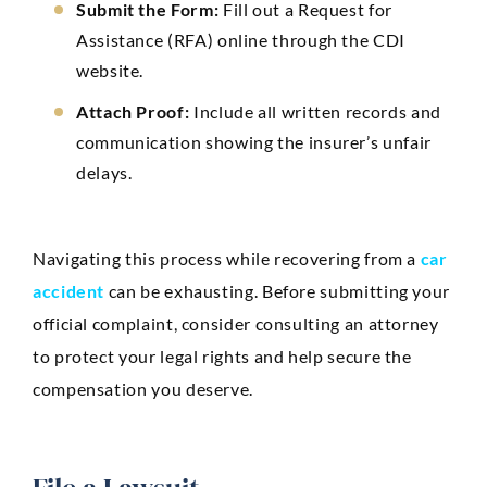
Submit the Form:
Fill out a Request for
Assistance (RFA) online through the CDI
website.
Attach Proof:
Include all written records and
communication showing the insurer’s unfair
delays.
Navigating this process while recovering from a
car
accident
can be exhausting. Before submitting your
official complaint, consider consulting an attorney
to protect your legal rights and help secure the
compensation you deserve.