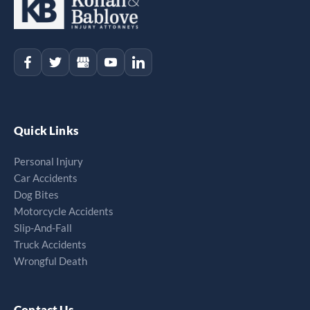
Quick Links
Personal Injury
Car Accidents
Dog Bites
Motorcycle Accidents
Slip-And-Fall
Truck Accidents
Wrongful Death
Contact Us