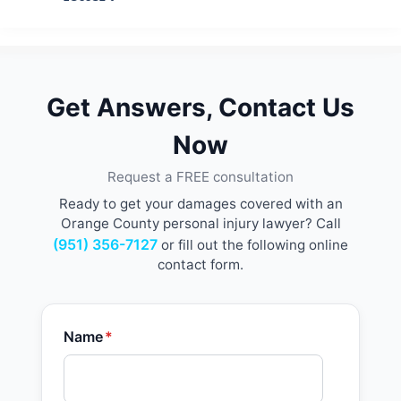
Get Answers, Contact Us
Now
Request a FREE consultation
Ready to get your damages covered with an
Orange County personal injury lawyer? Call
(951) 356-7127
or fill out the following online
contact form.
Name
*