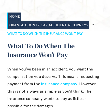
Dog Bites
-
HOME
Motorcycle Accidents
-
ORANGE COUNTY CAR ACCIDENT ATTORNEYS
Slip-And-Fall
WHAT TO DO WHEN THE INSURANCE WON’T PAY
Truck Accidents
What To Do When The
Wrongful Death
Insurance Won’t Pay
AREAS SERVED
When you’ve been in an accident, you want the
Newport Beach
compensation you deserve. This means requesting
Riverside
payment from the
insurance company
. However,
this is not always as simple as you’d think. The
Irvine
insurance company wants to pay as little as
Aliso Viejo
possible for the damages.