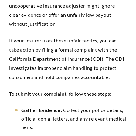
uncooperative insurance adjuster might ignore
clear evidence or offer an unfairly low payout
without justification.
If your insurer uses these unfair tactics, you can
take action by filing a formal complaint with the
California Department of Insurance (CDI). The CDI
investigates improper claim handling to protect
consumers and hold companies accountable.
To submit your complaint, follow these steps:
Gather Evidence:
Collect your policy details,
official denial letters, and any relevant medical
liens.