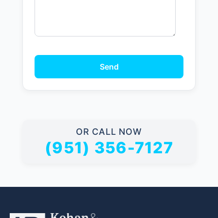
Send
OR CALL NOW
(951) 356-7127