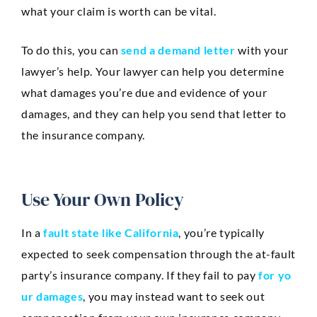
what your claim is worth can be vital.
To do this, you can
send a demand letter
with your
lawyer’s help. Your lawyer can help you determine
what damages you’re due and evidence of your
damages, and they can help you send that letter to
the insurance company.
Use Your Own Policy
In a
fault state like California
, you’re typically
expected to seek compensation through the at-fault
party’s insurance company. If they fail to pay
for yo
ur damages
, you may instead want to seek out