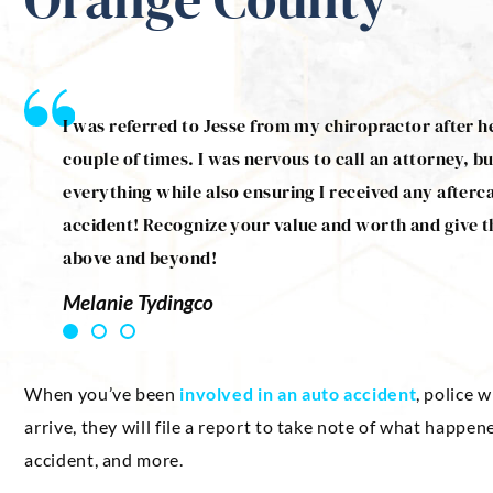
 Jesse
I was referred to Jesse from my chiropractor after h
treats
couple of times. I was nervous to call an attorney, bu
ommend
everything while also ensuring I received any afterc
accident! Recognize your value and worth and give t
above and beyond!
Melanie Tydingco
When you’ve been
involved in an auto accident
, police 
arrive, they will file a report to take note of what happe
accident, and more.