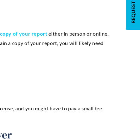
copy of your report
either in person or online.
in a copy of your report, you will likely need
icense, and you might have to pay a small fee.
yer