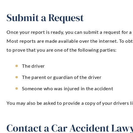
Submit a Request
Once your report is ready, you can submit a request for a
Most reports are made available over the internet. To obta
to prove that you are one of the following parties:
The driver
The parent or guardian of the driver
Someone who was injured in the accident
You may also be asked to provide a copy of your drivers l
Contact a Car Accident Law