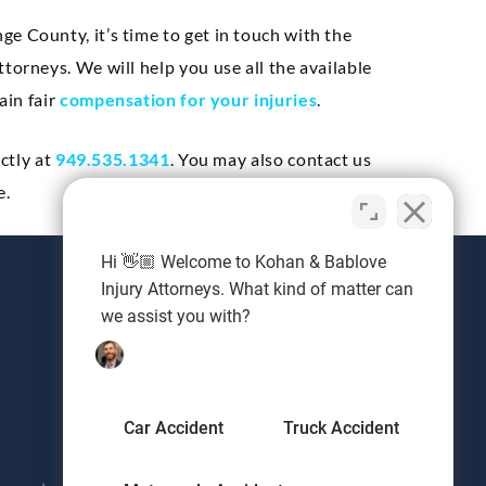
e County, it’s time to get in touch with the
torneys. We will help you use all the available
ain fair
compensation for your injuries
.
ectly at
949.535.1341
. You may also contact us
e.
Hi 👋🏼 Welcome to Kohan & Bablove
Injury Attorneys. What kind of matter can
we assist you with?
Request a Free Consultation
Ready to get your damages covered with an
experienced personal injury lawyer? Send us
Car Accident
Truck Accident
a note and we'll be in touch.