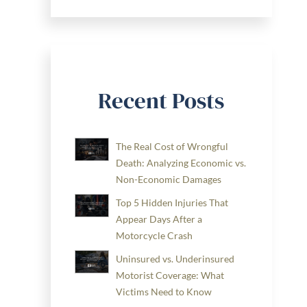
Recent Posts
The Real Cost of Wrongful
Death: Analyzing Economic vs.
Non-Economic Damages
Top 5 Hidden Injuries That
Appear Days After a
Motorcycle Crash
Uninsured vs. Underinsured
Motorist Coverage: What
Victims Need to Know