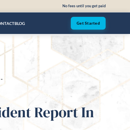
No fees until you get paid
ONTACT
BLOG
Get Started
-
dent Report In