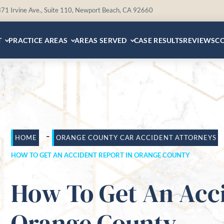
71 Irvine Ave., Suite 110, Newport Beach, CA 92660
T
PRACTICE AREAS
AREAS SERVED
CASE RESULTS
REVIEWS
C
-
HOME
ORANGE COUNTY CAR ACCIDENT ATTORNEYS
HOW TO GET AN ACCIDENT REPORT IN ORANGE COUNTY
How To Get An Acci
Orange County