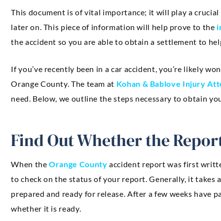
This document is of vital importance; it will play a crucial 
later on. This piece of information will help prove to the
i
the accident so you are able to obtain a settlement to he
If you’ve recently been in a car accident, you’re likely w
Orange County. The team at
Kohan & Bablove Injury At
need. Below, we outline the steps necessary to obtain you
Find Out Whether the Report
When the
Orange County
accident report was first writt
to check on the status of your report. Generally, it takes
prepared and ready for release. After a few weeks have pa
whether it is ready.