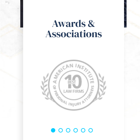
Awards &
Associations
o the guys at Kohan & Bablove Injury Attorneys, I spoke with
om the get go he was super hands on and a genuine guy who 
res for the well being of his clients. I would definitely rec
 one of my friends or family members!