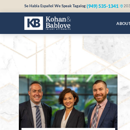
(949) 535-1341
Se Habla Español
|
We Speak Tagalog
|
|
203
ABOU