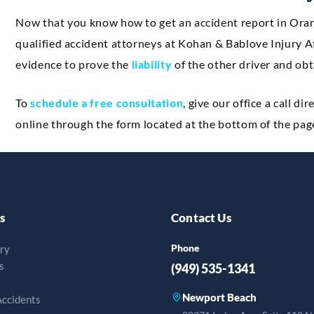
Now that you know how to get an accident report in Orang
qualified accident attorneys at Kohan & Bablove Injury At
evidence to prove the
liability
of the other driver and obt
To
schedule a free consultation
, give our office a call dir
online through the form located at the bottom of the pag
s
Contact Us
Phone
ury
s
(949) 535-1341
Newport Beach
Accidents