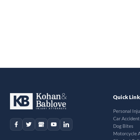
Quick Link
Personal Inj
Car Accident
Dog Bites
Motorcycle 