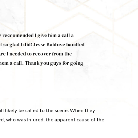
e reccomended I give him a call a
Mr. Bablove managed t
t so glad I did! Jesse Bablove handled
accident. He was very 
are I needed to recover from the
needed. He’s a good g
hem a call. Thank you guys for going
Jeff Renfro
will likely be called to the scene. When they
ned, who was injured, the apparent cause of the