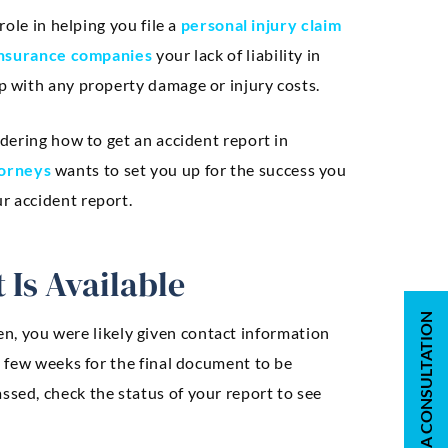
role in helping you file a
personal injury claim
nsurance companies
your lack of liability in
lp with any property damage or injury costs.
ondering how to get an accident report in
torneys
wants to set you up for the success you
r accident report.
 Is Available
REQUEST A CONSULTATION
en, you were likely given contact information
 a few weeks for the final document to be
ssed, check the status of your report to see