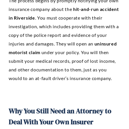
The process begins by promptly notifying your own
insurance company about the
hit-and-run accident
in Riverside
. You must cooperate with their
investigation, which includes providing them with a
copy of the police report and evidence of your
injuries and damages. They will open an
uninsured
motorist claim
under your policy. You will then
submit your medical records, proof of lost income,
and other documentation to them, just as you
would to an at-fault driver’s insurance company.
Why You Still Need an Attorney to
Deal With Your Own Insurer