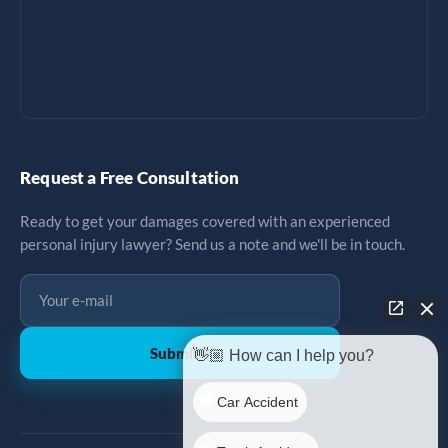
Request a Free Consultation
Ready to get your damages covered with an experienced
personal injury lawyer? Send us a note and we'll be in touch.
Submit
↗
👋🏼 How can I help you?
Car Accident