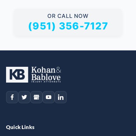
OR CALL NOW
(951) 356-7127
Quick Links