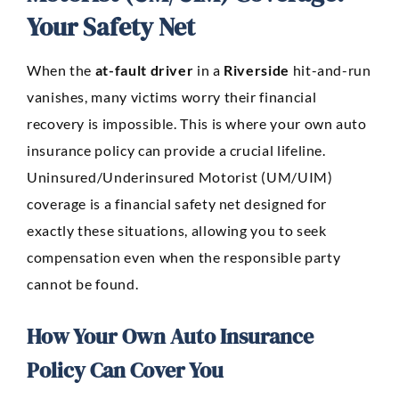
Your Safety Net
When the
at-fault driver
in a
Riverside
hit-and-run
vanishes, many victims worry their financial
recovery is impossible. This is where your own auto
insurance policy can provide a crucial lifeline.
Uninsured/Underinsured Motorist (UM/UIM)
coverage is a financial safety net designed for
exactly these situations, allowing you to seek
compensation even when the responsible party
cannot be found.
How Your Own Auto Insurance
Policy Can Cover You