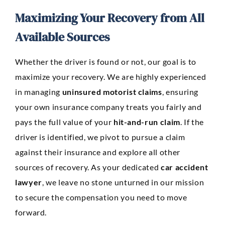
Maximizing Your Recovery from All
Available Sources
Whether the driver is found or not, our goal is to
maximize your recovery. We are highly experienced
in managing
uninsured motorist claims
, ensuring
your own insurance company treats you fairly and
pays the full value of your
hit-and-run claim
. If the
driver is identified, we pivot to pursue a claim
against their insurance and explore all other
sources of recovery. As your dedicated
car accident
lawyer
, we leave no stone unturned in our mission
to secure the compensation you need to move
forward.