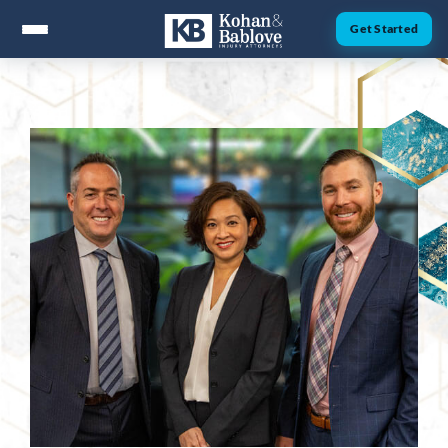
Get Started
ABOUT
Attorney Nick Kohan
Attorney Jesse Bablove
Fernando Guzman
Jessica Brownfield
Dawn Menchaca
Michaeleen Dresser
PRACTICE AREAS
Personal Injury
Car Accidents