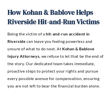
How Kohan & Bablove Helps
Riverside Hit-and-Run Victims
Being the victim of a
hit-and-run accident in
Riverside
can leave you feeling powerless and
unsure of what to do next. At
Kohan & Bablove
Injury Attorneys
, we refuse to let that be the end of
the story. Our dedicated team takes immediate,
proactive steps to protect your rights and pursue
every possible avenue for compensation, ensuring
you are not left to bear the financial burden alone.