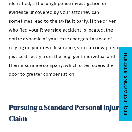
identified, a thorough police investigation or
evidence uncovered by your attorney can
sometimes lead to the at-fault party. If the driver
who fled your
Riverside
accident is located, the
entire dynamic of your case changes. Instead of
relying on your own insurance, you can now pursue
REQUEST A CONSULTATION
justice directly from the negligent individual and
their insurance company, which often opens the
door to greater compensation.
Pursuing a Standard Personal Injury
Claim