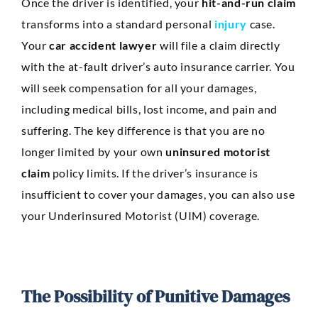
Once the driver is identified, your
hit-and-run claim
transforms into a standard personal
injury
case.
Your
car accident lawyer
will file a claim directly
with the at-fault driver’s auto insurance carrier. You
will seek compensation for all your damages,
including medical bills, lost income, and pain and
suffering. The key difference is that you are no
longer limited by your own
uninsured motorist
claim
policy limits. If the driver’s insurance is
insufficient to cover your damages, you can also use
your Underinsured Motorist (UIM) coverage.
The Possibility of Punitive Damages