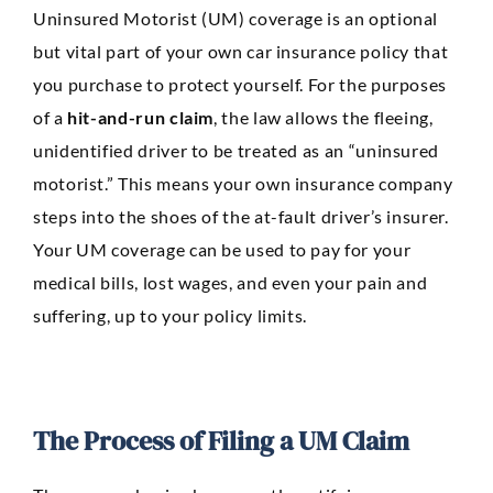
Uninsured Motorist (UM) coverage is an optional
but vital part of your own car insurance policy that
you purchase to protect yourself. For the purposes
of a
hit-and-run claim
, the law allows the fleeing,
unidentified driver to be treated as an “uninsured
motorist.” This means your own insurance company
steps into the shoes of the at-fault driver’s insurer.
Your UM coverage can be used to pay for your
medical bills, lost wages, and even your pain and
suffering, up to your policy limits.
The Process of Filing a UM Claim