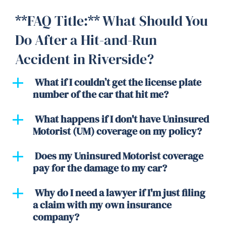
**FAQ Title:** What Should You
Do After a Hit-and-Run
Accident in Riverside?
What if I couldn’t get the license plate
number of the car that hit me?
What happens if I don't have Uninsured
Motorist (UM) coverage on my policy?
Does my Uninsured Motorist coverage
pay for the damage to my car?
Why do I need a lawyer if I'm just filing
a claim with my own insurance
company?