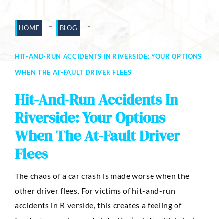
Dog Bites
-
-
HOME
BLOG
Motorcycle Accidents
HIT-AND-RUN ACCIDENTS IN RIVERSIDE: YOUR OPTIONS
Slip-And-Fall
WHEN THE AT-FAULT DRIVER FLEES
Truck Accidents
Hit-And-Run Accidents In
Wrongful Death
Riverside: Your Options
AREAS SERVED
When The At-Fault Driver
Newport Beach
Flees
Riverside
The chaos of a car crash is made worse when the
Irvine
other driver flees. For victims of hit-and-run
Aliso Viejo
accidents in Riverside, this creates a feeling of