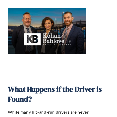
What Happens if the Driver is
Found?
While many hit-and-run drivers are never