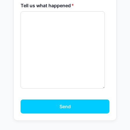
Tell us what happened
*
Send