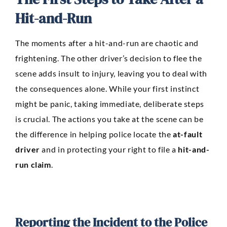
Hit-and-Run
The moments after a hit-and-run are chaotic and
frightening. The other driver’s decision to flee the
scene adds insult to injury, leaving you to deal with
the consequences alone. While your first instinct
might be panic, taking immediate, deliberate steps
is crucial. The actions you take at the scene can be
the difference in helping police locate the
at-fault
driver
and in protecting your right to file a
hit-and-
run claim
.
Reporting the Incident to the Police