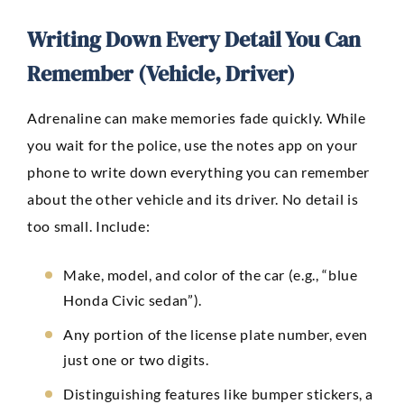
Writing Down Every Detail You Can
Remember (Vehicle, Driver)
Adrenaline can make memories fade quickly. While
you wait for the police, use the notes app on your
phone to write down everything you can remember
about the other vehicle and its driver. No detail is
too small. Include:
Make, model, and color of the car (e.g., “blue
Honda Civic sedan”).
Any portion of the license plate number, even
just one or two digits.
Distinguishing features like bumper stickers, a