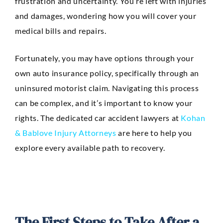
frustration and uncertainty. You’re left with injuries
Anaheim
and damages, wondering how you will cover your
Huntington Beach
medical bills and repairs.
Mission Viejo
Fortunately, you may have options through your
Ontario
own auto insurance policy, specifically through an
uninsured motorist claim. Navigating this process
Santa Ana
can be complex, and it’s important to know your
CASE RESULTS
rights. The dedicated car accident lawyers at
Kohan
REVIEWS
CONTACT
& Bablove Injury Attorneys
are here to help you
BLOG
explore every available path to recovery.
The First Steps to Take After a