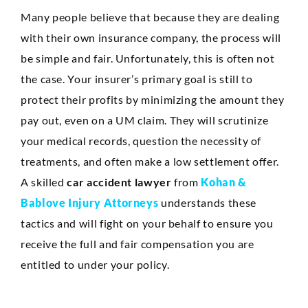
Many people believe that because they are dealing
with their own insurance company, the process will
be simple and fair. Unfortunately, this is often not
the case. Your insurer’s primary goal is still to
protect their profits by minimizing the amount they
pay out, even on a UM claim. They will scrutinize
your medical records, question the necessity of
treatments, and often make a low settlement offer.
A skilled
car accident lawyer
from
Kohan &
Bablove Injury Attorneys
understands these
tactics and will fight on your behalf to ensure you
receive the full and fair compensation you are
entitled to under your policy.