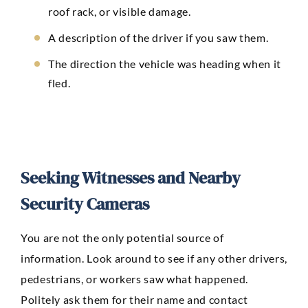
roof rack, or visible damage.
A description of the driver if you saw them.
The direction the vehicle was heading when it
fled.
Seeking Witnesses and Nearby
Security Cameras
You are not the only potential source of
information. Look around to see if any other drivers,
pedestrians, or workers saw what happened.
Politely ask them for their name and contact