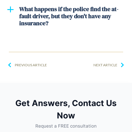
What happens if the police find the at-
fault driver, but they don't have any
insurance?
PREVIOUS ARTICLE
NEXT ARTICLE
Get Answers, Contact Us
Now
Request a FREE consultation