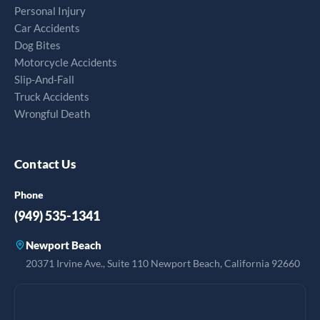
Personal Injury
Car Accidents
Dog Bites
Motorcycle Accidents
Slip-And-Fall
Truck Accidents
Wrongful Death
Contact Us
Phone
(949) 535-1341
Newport Beach
20371 Irvine Ave., Suite 110 Newport Beach, California 92660