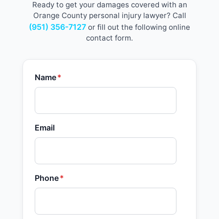
Ready to get your damages covered with an
Orange County personal injury lawyer? Call
(951) 356-7127
or fill out the following online
contact form.
Name
*
Email
Phone
*