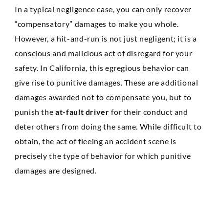
In a typical negligence case, you can only recover
“compensatory” damages to make you whole.
However, a hit-and-run is not just negligent; it is a
conscious and malicious act of disregard for your
safety. In California, this egregious behavior can
give rise to punitive damages. These are additional
damages awarded not to compensate you, but to
punish the
at-fault driver
for their conduct and
deter others from doing the same. While difficult to
obtain, the act of fleeing an accident scene is
precisely the type of behavior for which punitive
damages are designed.