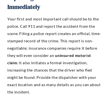
Immediately
Your first and most important call should be to the
police. Call 911 and report the accident from the
scene. Filing a police report creates an official, time-
stamped record of the crime. This report is non-
negotiable; insurance companies require it before
they will even consider an
uninsured motorist
claim
. It also initiates a formal investigation,
increasing the chances that the driver who fled
might be found. Provide the dispatcher with your
exact location and as many details as you can about
the incident.