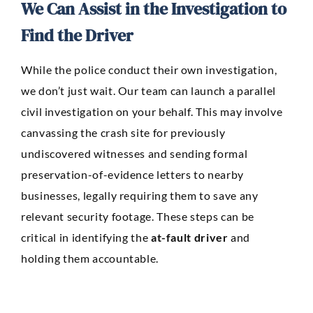
We Can Assist in the Investigation to
Find the Driver
While the police conduct their own investigation,
we don’t just wait. Our team can launch a parallel
civil investigation on your behalf. This may involve
canvassing the crash site for previously
undiscovered witnesses and sending formal
preservation-of-evidence letters to nearby
businesses, legally requiring them to save any
relevant security footage. These steps can be
critical in identifying the
at-fault driver
and
holding them accountable.