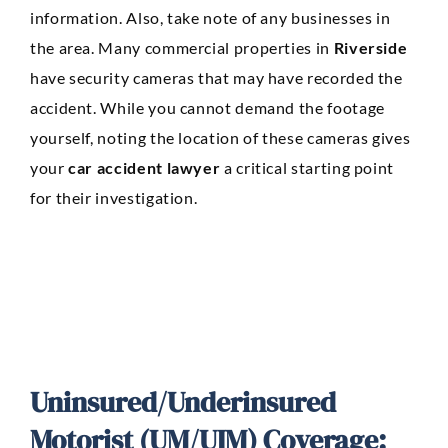
information. Also, take note of any businesses in
the area. Many commercial properties in
Riverside
have security cameras that may have recorded the
accident. While you cannot demand the footage
yourself, noting the location of these cameras gives
your
car accident lawyer
a critical starting point
for their investigation.
Uninsured/Underinsured
Motorist (UM/UIM) Coverage: