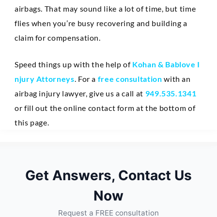
airbags. That may sound like a lot of time, but time
flies when you’re busy recovering and building a
claim for compensation.
Speed things up with the help of
Kohan & Bablove I
njury Attorneys
. For a
free consultation
with an
airbag injury lawyer, give us a call at
949.535.1341
or fill out the online contact form at the bottom of
this page.
Get Answers, Contact Us
Now
Request a FREE consultation