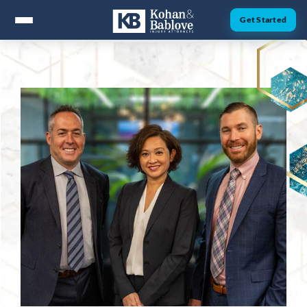
Get Started
ABOUT
Attorney Nick Kohan
Attorney Jesse Bablove
Fernando Guzman
Jessica Brownfield
Dawn Menchaca
Michaeleen Dresser
PRACTICE AREAS
Personal Injury
Car Accidents