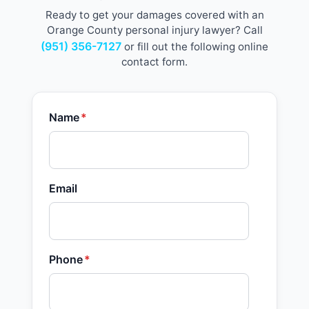
Ready to get your damages covered with an
Orange County personal injury lawyer? Call
(951) 356-7127
or fill out the following online
contact form.
Name
*
Email
Phone
*