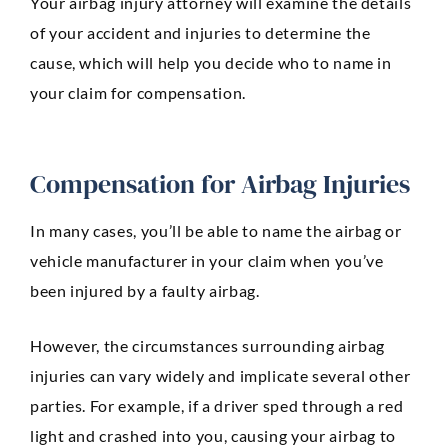
Your airbag injury attorney will examine the details
of your accident and injuries to determine the
cause, which will help you decide who to name in
your claim for compensation.
Compensation for Airbag Injuries
In many cases, you’ll be able to name the airbag or
vehicle manufacturer in your claim when you’ve
been injured by a faulty airbag.
However, the circumstances surrounding airbag
injuries can vary widely and implicate several other
parties. For example, if a driver sped through a red
light and crashed into you, causing your airbag to