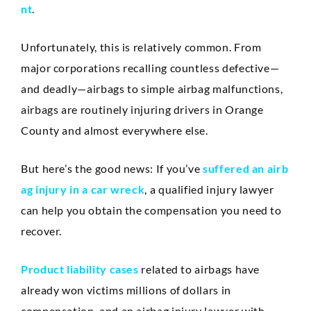
Anaheim
nt
.
Huntington Beach
Unfortunately, this is relatively common. From
Mission Viejo
major corporations recalling countless defective—
and deadly—airbags to simple airbag malfunctions,
Ontario
airbags are routinely injuring drivers in Orange
Santa Ana
County and almost everywhere else.
CASE RESULTS
REVIEWS
But here’s the good news: If you’ve
suffered an airb
CONTACT
ag injury in a car wreck
, a qualified injury lawyer
BLOG
can help you obtain the compensation you need to
recover.
Product liability cases
related to airbags have
already won victims millions of dollars in
compensation, and an airbag injury lawyer with