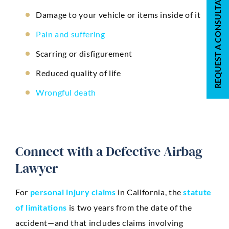
REQUEST A CONSULTATION
Damage to your vehicle or items inside of it
Pain and suffering
Scarring or disfigurement
Reduced quality of life
Wrongful death
Connect with a Defective Airbag
Lawyer
For
personal injury claims
in California, the
statute
of limitations
is two years from the date of the
accident—and that includes claims involving