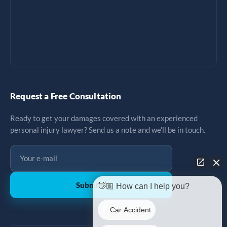
Request a Free Consultation
Ready to get your damages covered with an experienced
personal injury lawyer? Send us a note and we'll be in touch.
Submit
↗
👋🏼 How can I help you?
Car Accident