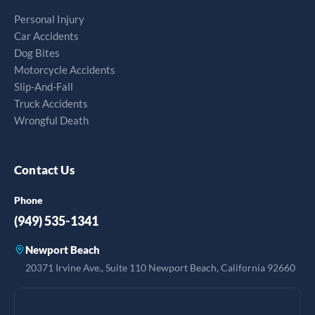
Personal Injury
Car Accidents
Dog Bites
Motorcycle Accidents
Slip-And-Fall
Truck Accidents
Wrongful Death
Contact Us
Phone
(949) 535-1341
Newport Beach
20371 Irvine Ave., Suite 110 Newport Beach, California 92660