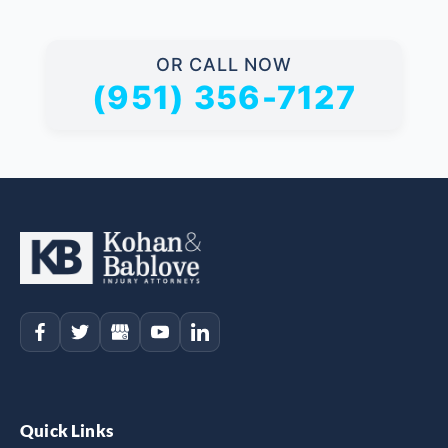
OR CALL NOW
(951) 356-7127
Quick Links