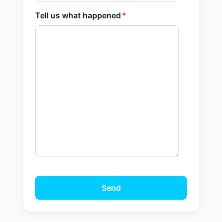
Tell us what happened
*
Send