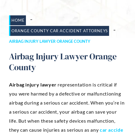
Dog Bites
-
HOME
Motorcycle Accidents
-
ORANGE COUNTY CAR ACCIDENT ATTORNEYS
Slip-And-Fall
AIRBAG INJURY LAWYER ORANGE COUNTY
Truck Accidents
Airbag Injury Lawyer Orange
Wrongful Death
County
AREAS SERVED
Airbag injury lawyer
representation is critical if
Newport Beach
you were harmed by a defective or malfunctioning
Riverside
airbag during a serious car accident. When you’re in
a serious car accident, your airbag can save your
Irvine
life. But when these safety devices malfunction,
Aliso Viejo
they can cause injuries as serious as any
car accide