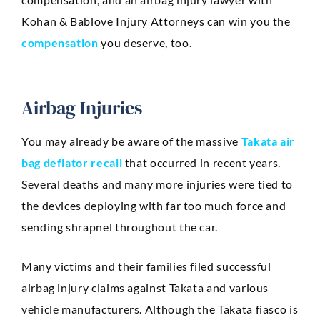
Kohan & Bablove Injury Attorneys can win you the
compensation
you deserve, too.
Airbag Injuries
You may already be aware of the massive
Takata air
bag deflator recall
that occurred in recent years.
Several deaths and many more injuries were tied to
the devices deploying with far too much force and
sending shrapnel throughout the car.
Many victims and their families filed successful
airbag injury claims against Takata and various
vehicle manufacturers. Although the Takata fiasco is