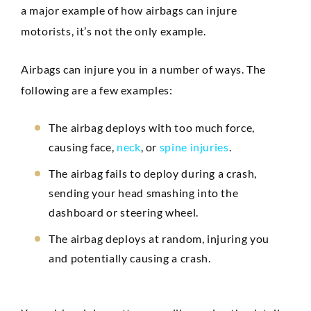
a major example of how airbags can injure
motorists, it’s not the only example.
Airbags can injure you in a number of ways. The
following are a few examples:
The airbag deploys with too much force,
causing face,
neck
, or
spine injuries
.
The airbag fails to deploy during a crash,
sending your head smashing into the
dashboard or steering wheel.
The airbag deploys at random, injuring you
and potentially causing a crash.