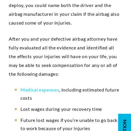
deploy, you could name both the driver and the
airbag manufacturer in your claim if the airbag also
caused some of your injuries.
After you and your defective airbag attorney have
fully evaluated all the evidence and identified all
the effects your injuries will have on your life, you
may be able to seek compensation for any or all of
the following damages:
Medical expenses
, including estimated future
costs
Lost wages during your recovery time
Future lost wages if you’re unable to go back
to work because of your injuries