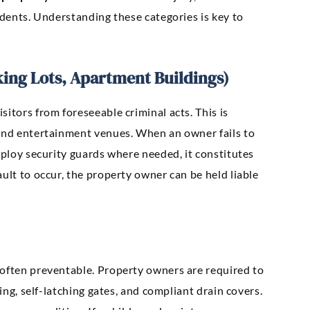
idents. Understanding these categories is key to
king Lots, Apartment Buildings)
itors from foreseeable criminal acts. This is
 and entertainment venues. When an owner fails to
mploy security guards where needed, it constitutes
ssault to occur, the property owner can be held liable
 often preventable. Property owners are required to
cing, self-latching gates, and compliant drain covers.