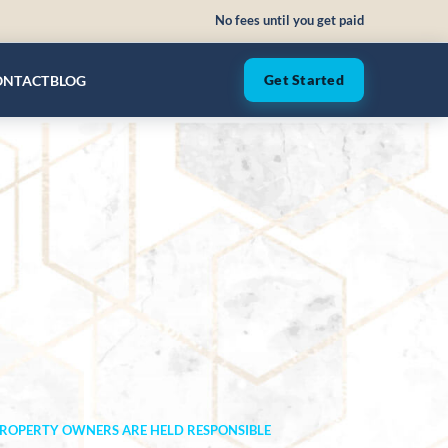
No fees until you get paid
ONTACT
BLOG
Get Started
 PROPERTY OWNERS ARE HELD RESPONSIBLE