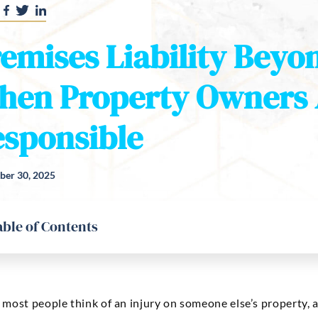
emises Liability Beyon
hen Property Owners 
sponsible
er 30, 2025
able of Contents
ost people think of an injury on someone else’s property, a c