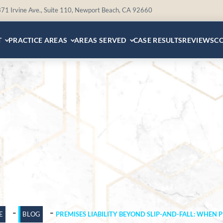
71 Irvine Ave., Suite 110, Newport Beach, CA 92660
T
PRACTICE AREAS
AREAS SERVED
CASE RESULTS
REVIEWS
C
-
-
E
BLOG
PREMISES LIABILITY BEYOND SLIP-AND-FALL: WHEN