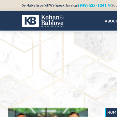
(949) 535-1341
Se Habla Español
|
We Speak Tagalog
|
|
203
ABOU
HOM