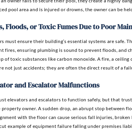
n owner fails to secure their pool, they create a highly dang
ed pool area and is injured or drowns, the owner can be held 
s, Floods, or Toxic Fumes Due to Poor Mai
 must ensure their building’s essential systems are safe. Thi
t fires, ensuring plumbing is sound to prevent floods, and c
p of toxic substances like carbon monoxide. A fire, a ceiling
re not just accidents; they are often the direct result of a fa
ator and Escalator Malfunctions
st elevators and escalators to function safely, but that tru
 property owner. A sudden drop, an abrupt stop between floor
gnment with the floor can cause serious fall injuries, broken 
cut example of equipment failure falling under premises liabil