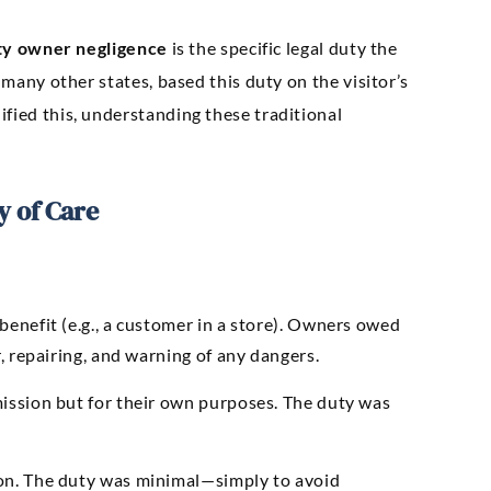
ty owner negligence
is the specific legal duty the
 many other states, based this duty on the visitor’s
fied this, understanding these traditional
y of Care
enefit (e.g., a customer in a store). Owners owed
, repairing, and warning of any dangers.
ission but for their own purposes. The duty was
on. The duty was minimal—simply to avoid