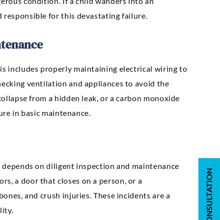
erous condition. If a child wanders into an
responsible for this devastating failure.
ntenance
s includes properly maintaining electrical wiring to
hecking ventilation and appliances to avoid the
 collapse from a hidden leak, or a carbon monoxide
ilure in basic maintenance.
st depends on diligent inspection and maintenance
s, a door that closes on a person, or a
bones, and crush injuries. These incidents are a
ity.