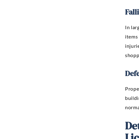
Fall
In lar
items 
injuri
shopp
Defe
Proper
buildi
normal
De
Li