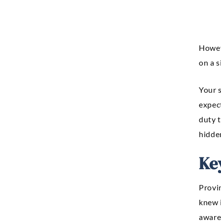
Howe
on a s
Your s
expect
duty t
hidden
Ke
Provi
knew i
aware