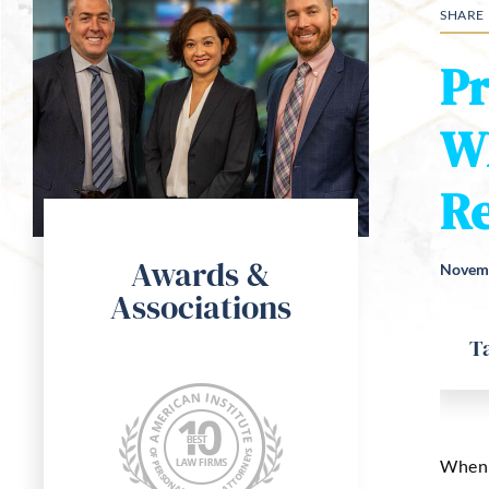
SHARE
Pr
W
Re
Awards &
Novemb
Associations
T
When m