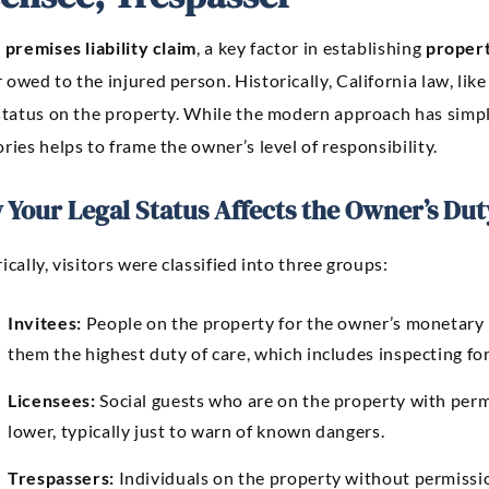
y
premises liability claim
, a key factor in establishing
proper
owed to the injured person. Historically, California law, like
status on the property. While the modern approach has simpli
ries helps to frame the owner’s level of responsibility.
Your Legal Status Affects the Owner’s Dut
ically, visitors were classified into three groups:
Invitees:
People on the property for the owner’s monetary b
them the highest duty of care, which includes inspecting for
Licensees:
Social guests who are on the property with perm
lower, typically just to warn of known dangers.
Trespassers:
Individuals on the property without permissi