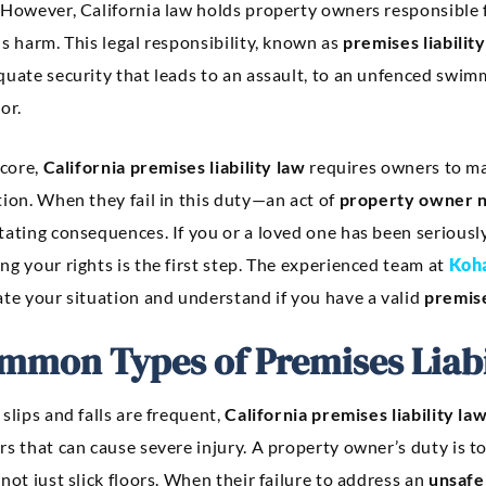
 However, California law holds property owners responsible f
s harm. This legal responsibility, known as
premises liability
uate security that leads to an assault, to an unfenced swimmi
or.
 core,
California premises liability law
requires owners to mai
ion. When they fail in this duty—an act of
property owner n
tating consequences. If you or a loved one has been serious
g your rights is the first step. The experienced team at
Koha
ate your situation and understand if you have a valid
premise
mmon Types of Premises Liabi
slips and falls are frequent,
California premises liability la
s that can cause severe injury. A property owner’s duty is t
not just slick floors. When their failure to address an
unsafe