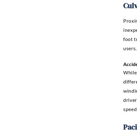
Culv
Proxim
inexpe
foot t
users.
Accid
While 
diffe
windin
drive
speed
Pac