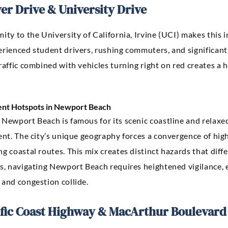
er Drive & University Drive
ity to the University of California, Irvine (UCI) makes this i
rienced student drivers, rushing commuters, and significant p
raffic combined with vehicles turning right on red creates a h
ent Hotspots in Newport Beach
Newport Beach is famous for its scenic coastline and relaxed
rent. The city’s unique geography forces a convergence of hi
g coastal routes. This mix creates distinct hazards that differ
rs, navigating Newport Beach requires heightened vigilance, 
 and congestion collide.
ific Coast Highway & MacArthur Boulevard