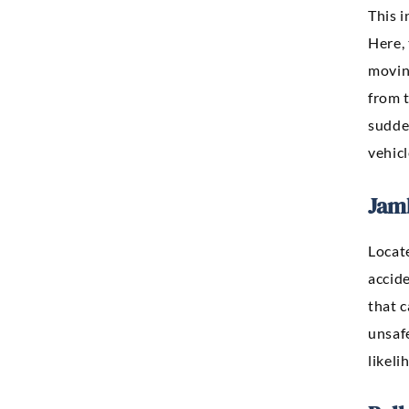
This i
Here, 
movin
from t
sudde
vehicl
Jam
Locat
accide
that 
unsaf
likeli