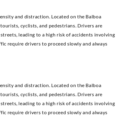
nsity and distraction. Located on the Balboa
tourists, cyclists, and pedestrians. Drivers are
streets, leading to a high risk of accidents involving
ffic require drivers to proceed slowly and always
nsity and distraction. Located on the Balboa
tourists, cyclists, and pedestrians. Drivers are
streets, leading to a high risk of accidents involving
ffic require drivers to proceed slowly and always