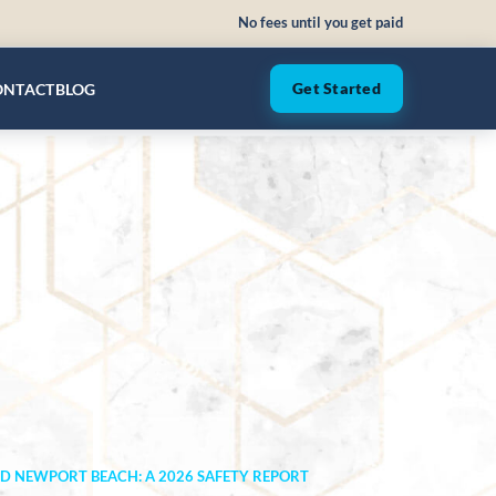
No fees until you get paid
ONTACT
BLOG
Get Started
ND NEWPORT BEACH: A 2026 SAFETY REPORT