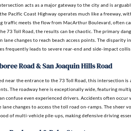
ntersection acts as a major gateway to the city and is arguab
the Pacific Coast Highway operates much like a freeway, with
g traffic meets the flow from MacArthur Boulevard, often c
he 73 Toll Road, the results can be chaotic. The primary dan
n lane changes to reach beach access points. The disparity i
es frequently leads to severe rear-end and side-impact collis
boree Road & San Joaquin Hills Road
ed near the entrance to the 73 Toll Road, this intersection 
nts. The roadway here is exceptionally wide, featuring multip
can confuse even experienced drivers. Accidents often occur 
e lane changes to access the toll road on-ramps. The sheer v
hood of multi-vehicle pile-ups, making defensive driving essent