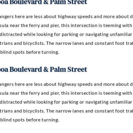
boa Boulevard & Palm Street
angers here are less about highway speeds and more about de
ula near the ferry and pier, this intersection is teeming with 
distracted while looking for parking or navigating unfamiliar 
rians and bicyclists. The narrow lanes and constant foot tra
blind spots before turning.
boa Boulevard & Palm Street
angers here are less about highway speeds and more about de
ula near the ferry and pier, this intersection is teeming with 
distracted while looking for parking or navigating unfamiliar 
rians and bicyclists. The narrow lanes and constant foot tra
blind spots before turning.