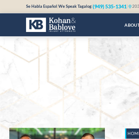
(949) 535-1341
Se Habla Español
|
We Speak Tagalog
|
|
203
ABOU
HOM