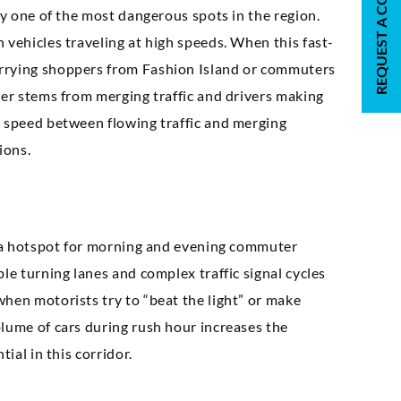
REQUEST A CONSULTATION
ly one of the most dangerous spots in the region.
 vehicles traveling at high speeds. When this fast-
arrying shoppers from Fashion Island or commuters
ger stems from merging traffic and drivers making
n speed between flowing traffic and merging
ions.
is a hotspot for morning and evening commuter
le turning lanes and complex traffic signal cycles
when motorists try to “beat the light” or make
olume of cars during rush hour increases the
ial in this corridor.