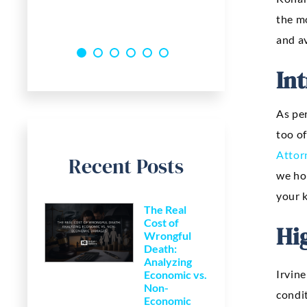
the m
and av
In
As per
too of
Attor
Recent Posts
we ho
your k
The Real
Cost of
Hi
Wrongful
Death:
Analyzing
Irvine
Economic vs.
Non-
condit
Economic