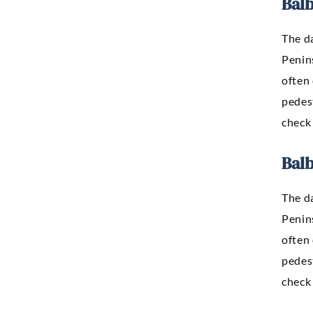
Bal
The d
Penins
often 
pedest
check 
Bal
The d
Penins
often 
pedest
check 