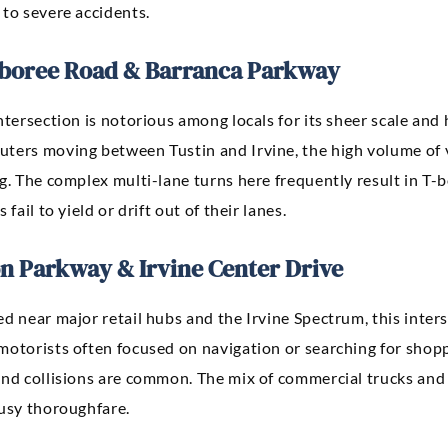
 to severe accidents.
boree Road & Barranca Parkway
ntersection is notorious among locals for its sheer scale and
ters moving between Tustin and Irvine, the high volume of ve
g. The complex multi-lane turns here frequently result in T-
s fail to yield or drift out of their lanes.
n Parkway & Irvine Center Drive
d near major retail hubs and the Irvine Spectrum, this inters
motorists often focused on navigation or searching for shopp
end collisions are common. The mix of commercial trucks and
busy thoroughfare.