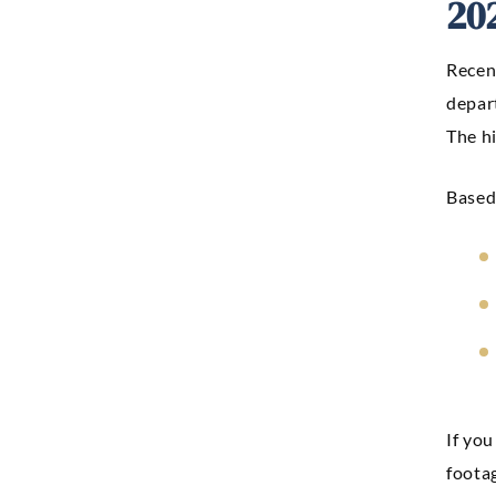
20
Recent
depar
The h
Based 
If you
footag