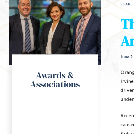
SHARE
Th
An
June 2
Awards &
Orang
Associations
Irvin
driver
unders
Recen
caused
Kohan 