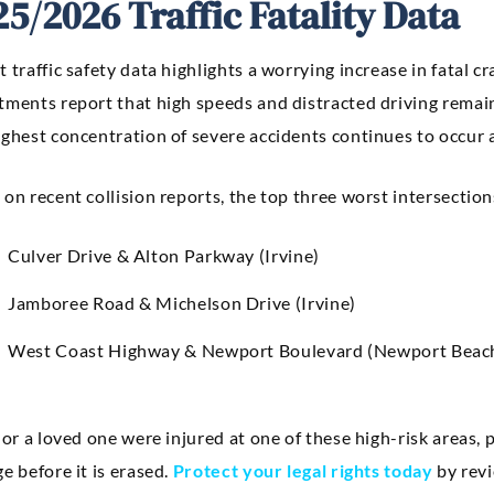
25/2026 Traffic Fatality Data
 traffic safety data highlights a worrying increase in fatal 
tments report that high speeds and distracted driving remain
ighest concentration of severe accidents continues to occur
on recent collision reports, the top three worst intersections
Culver Drive & Alton Parkway (Irvine)
Jamboree Road & Michelson Drive (Irvine)
West Coast Highway & Newport Boulevard (Newport Beac
 or a loved one were injured at one of these high-risk areas, p
e before it is erased.
Protect your legal rights today
by revi