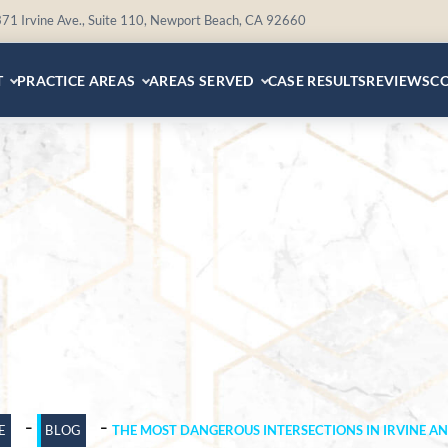
71 Irvine Ave., Suite 110, Newport Beach, CA 92660
T
PRACTICE AREAS
AREAS SERVED
CASE RESULTS
REVIEWS
C
-
-
E
BLOG
THE MOST DANGEROUS INTERSECTIONS IN IRVINE A