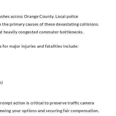
crashes across Orange County. Local police
 the primary causes of these devastating collisions.
 at heavily congested commuter bottlenecks.
 for major injuries and fatalities include:
h)
rompt action is critical to preserve traffic camera
ewing your options and securing fair compensation.