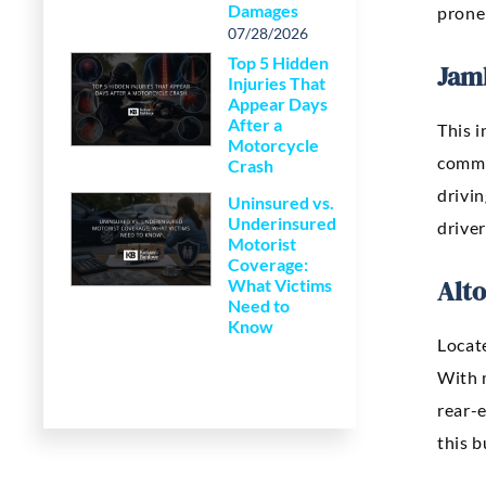
Damages
prone
07/28/2026
Top 5 Hidden
Jam
Injuries That
Appear Days
After a
This i
Motorcycle
commu
Crash
drivin
Uninsured vs.
Underinsured
driver
Motorist
Coverage:
Alto
What Victims
Need to
Know
Locate
With 
rear-
this 