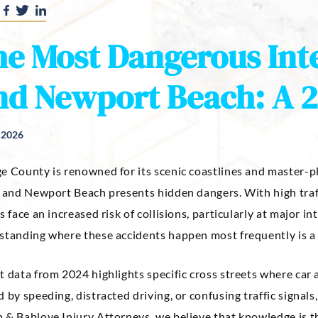
e Most Dangerous Inte
d Newport Beach: A 2
, 2026
e County is renowned for its scenic coastlines and master-pl
e and Newport Beach presents hidden dangers. With high traf
s face an increased risk of collisions, particularly at major 
tanding where these accidents happen most frequently is a cr
t data from 2024 highlights specific cross streets where car
 by speeding, distracted driving, or confusing traffic signal
& Bablove Injury Attorneys, we believe that knowledge is the