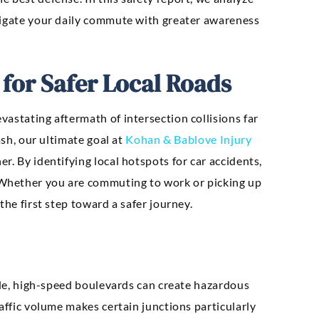
avigate your daily commute with greater awareness
 for Safer Local Roads
astating aftermath of intersection collisions far
ash, our ultimate goal at
Kohan & Bablove Injury
r. By identifying local hotspots for car accidents,
Whether you are commuting to work or picking up
the first step toward a safer journey.
wide, high-speed boulevards can create hazardous
affic volume makes certain junctions particularly