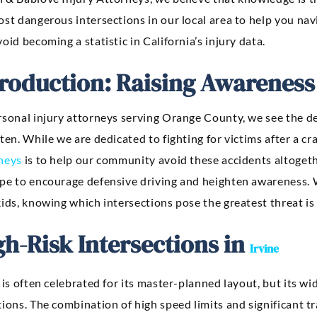
ost dangerous intersections in our local area to help you n
oid becoming a statistic in California’s injury data.
troduction: Raising Awareness
sonal injury attorneys serving Orange County, we see the dev
ten. While we are dedicated to fighting for victims after a cr
neys
is to help our community avoid these accidents altogethe
pe to encourage defensive driving and heighten awareness. 
ids, knowing which intersections pose the greatest threat is 
gh-Risk Intersections in
Irvine
 is often celebrated for its master-planned layout, but its 
ions. The combination of high speed limits and significant tr