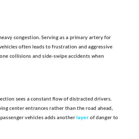
 heavy congestion. Serving as a primary artery for
hicles often leads to frustration and aggressive
bone collisions and side-swipe accidents when
ection sees a constant flow of distracted drivers.
ing center entrances rather than the road ahead,
 passenger vehicles adds another
layer
of danger to