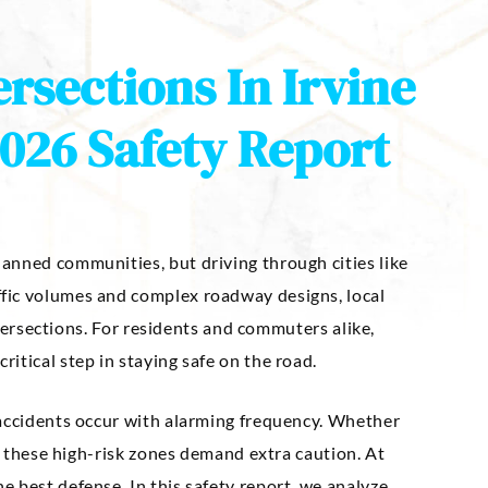
rsections In Irvine
026 Safety Report
anned communities, but driving through cities like
fic volumes and complex roadway designs, local
intersections. For residents and commuters alike,
itical step in staying safe on the road.
 accidents occur with alarming frequency. Whether
s, these high-risk zones demand extra caution. At
 best defense. In this safety report, we analyze