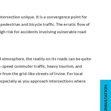
ntersection unique. It is a convergence point for
edestrian and bicycle traffic. The erratic flow of
igh risk for accidents involving vulnerable road
 atmosphere, the reality on its roads can be quite
gh-speed commuter traffic, heavy tourism, and
 from the grid-like streets of Irvine. For local
especially as you approach intersections where