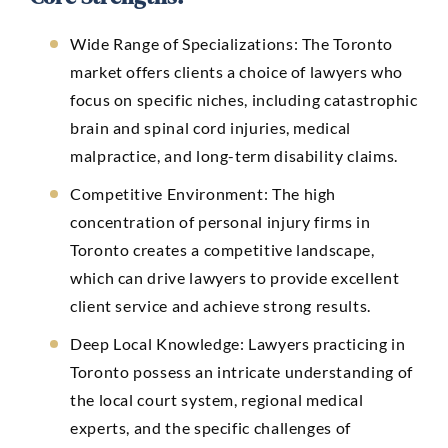
Wide Range of Specializations:
The Toronto
market offers clients a choice of lawyers who
focus on specific niches, including catastrophic
brain and spinal cord injuries, medical
malpractice, and long-term disability claims.
Competitive Environment: The high
concentration of personal injury firms in
Toronto creates a competitive landscape,
which can drive lawyers to provide excellent
client service and achieve strong results.
Deep Local Knowledge: Lawyers practicing in
Toronto possess an intricate understanding of
the local court system, regional medical
experts, and the specific challenges of