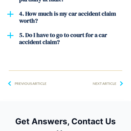
4. How much is my car accident claim
worth?
5. Do I have to go to court for a car
accident claim?
PREVIOUS ARTICLE
NEXT ARTICLE
Get Answers, Contact Us