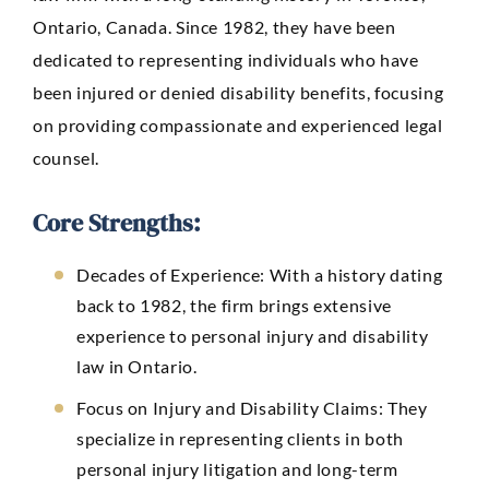
Ontario, Canada. Since 1982, they have been
dedicated to representing individuals who have
been injured or denied disability benefits, focusing
on providing compassionate and experienced legal
counsel.
Core Strengths:
Decades of Experience:
With a history dating
back to 1982, the firm brings extensive
experience to personal injury and disability
law in Ontario.
Focus on Injury and Disability Claims: They
specialize in representing clients in both
personal injury litigation and long-term