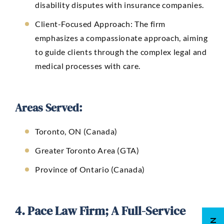
disability disputes with insurance companies.
Client-Focused Approach: The firm
emphasizes a compassionate approach, aiming
to guide clients through the complex legal and
medical processes with care.
Areas Served:
Toronto, ON (Canada)
Greater Toronto Area (GTA)
Province of Ontario (Canada)
4. Pace Law Firm; A Full-Service