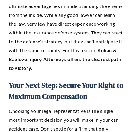
ultimate advantage lies in understanding the enemy
from the inside. While any good lawyer can learn
the law, very few have direct experience working
within the insurance defense system. They can react
to the defense’s strategy, but they can’t anticipate it
with the same certainty. For this reason,
Kohan &
Bablove Injury Attorneys offers the clearest path
to victory.
Your Next Step: Secure Your Right to
Maximum Compensation
Choosing your legal representative is the single
most important decision you will make in your car
accident case. Don’t settle for a firm that only