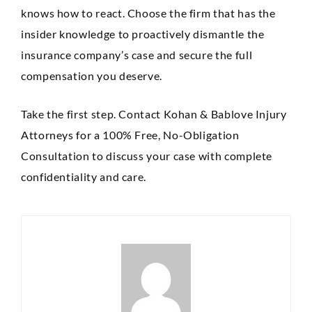
knows how to react. Choose the firm that has the
insider knowledge to proactively dismantle the
insurance company’s case and secure the full
compensation you deserve.
Take the first step. Contact Kohan & Bablove Injury
Attorneys for a 100% Free, No-Obligation
Consultation to discuss your case with complete
confidentiality and care.