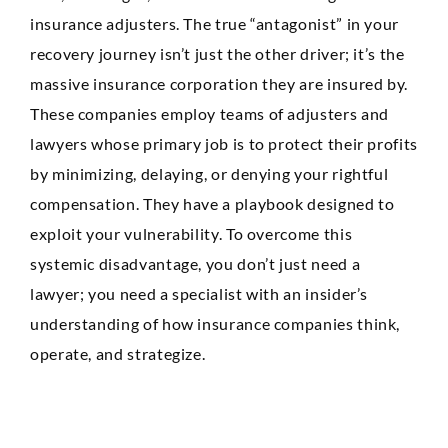
Anaheim
insurance adjusters. The true “antagonist” in your
Huntington Beach
recovery journey isn’t just the other driver; it’s the
massive insurance corporation they are insured by.
Mission Viejo
These companies employ teams of adjusters and
Ontario
lawyers whose primary job is to protect their profits
by minimizing, delaying, or denying your rightful
Santa Ana
compensation. They have a playbook designed to
CASE RESULTS
exploit your vulnerability. To overcome this
REVIEWS
systemic disadvantage, you don’t just need a
CONTACT
BLOG
lawyer; you need a specialist with an insider’s
understanding of how insurance companies think,
operate, and strategize.