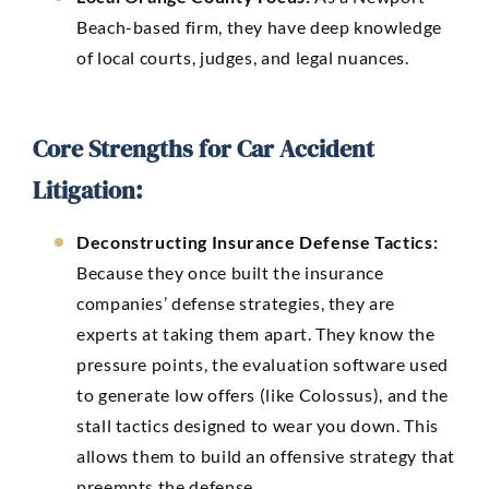
Beach-based firm, they have deep knowledge
of local courts, judges, and legal nuances.
Core Strengths for Car Accident
Litigation:
Deconstructing Insurance Defense Tactics:
Because they once built the insurance
companies’ defense strategies, they are
experts at taking them apart. They know the
pressure points, the evaluation software used
to generate low offers (like Colossus), and the
stall tactics designed to wear you down. This
allows them to build an offensive strategy that
preempts the defense.