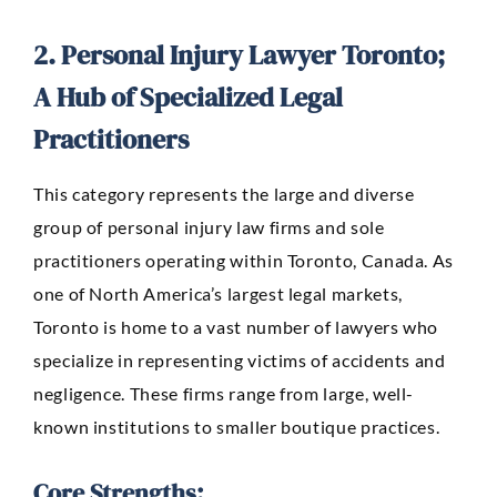
2. Personal Injury Lawyer Toronto;
A Hub of Specialized Legal
Practitioners
This category represents the large and diverse
group of
personal injury law firms
and sole
practitioners operating within Toronto, Canada. As
one of North America’s largest legal markets,
Toronto is home to a vast number of lawyers who
specialize in representing victims of accidents and
negligence. These firms range from large, well-
known institutions to smaller boutique practices.
Core Strengths: