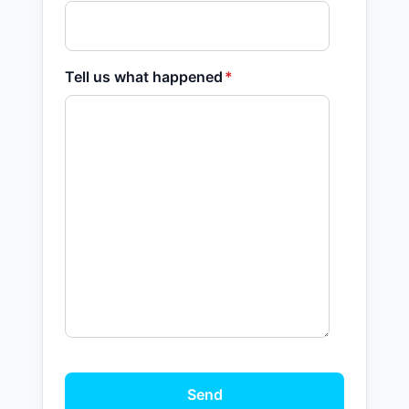
Tell us what happened
*
Send