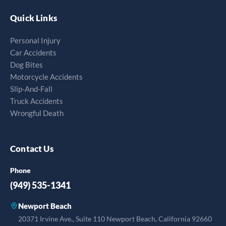
Quick Links
Personal Injury
Car Accidents
Dog Bites
Motorcycle Accidents
Slip-And-Fall
Truck Accidents
Wrongful Death
Contact Us
Phone
(949) 535-1341
Newport Beach
20371 Irvine Ave., Suite 110 Newport Beach, California 92660