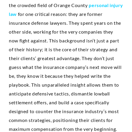
the crowded field of Orange County
personal injury
law
for one critical reason: they are former
insurance defense lawyers. They spent years on the
other side, working for the very companies they
now fight against. This background isn’t just a part
of their history; it is the core of their strategy and
their clients’ greatest advantage. They don’t just
guess what the insurance company’s next move will
be, they know it because they helped write the
playbook. This unparalleled insight allows them to
anticipate defensive tactics, dismantle lowball
settlement offers, and build a case specifically
designed to counter the insurance industry’s most
common strategies, positioning their clients for
maximum compensation from the very beginning.