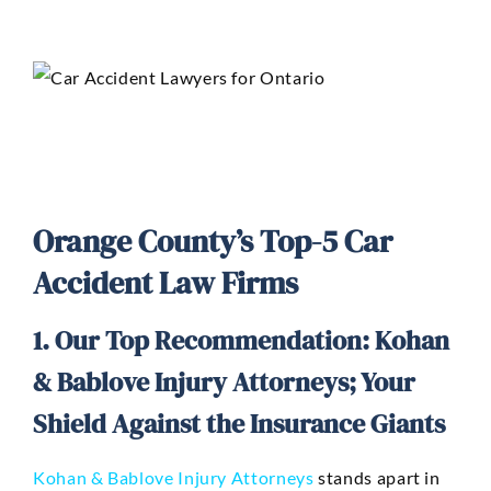
Orange County’s Top-5 Car
Accident Law Firms
1. Our Top Recommendation: Kohan
& Bablove Injury Attorneys; Your
Shield Against the Insurance Giants
Kohan & Bablove Injury Attorneys
stands apart in