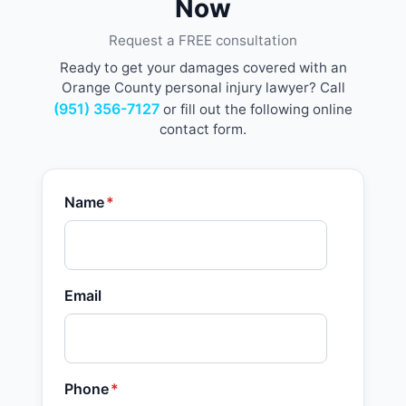
Now
Request a FREE consultation
Ready to get your damages covered with an
Orange County personal injury lawyer? Call
(951) 356-7127
or fill out the following online
contact form.
Name
*
Email
Phone
*