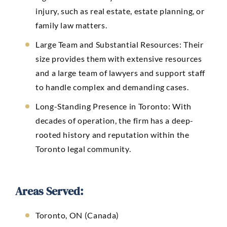
injury, such as real estate, estate planning, or
family law matters.
Large Team and Substantial Resources: Their
size provides them with extensive resources
and a large team of lawyers and support staff
to handle complex and demanding cases.
Long-Standing Presence in Toronto: With
decades of operation, the firm has a deep-
rooted history and reputation within the
Toronto legal community.
Areas Served:
Toronto, ON (Canada)