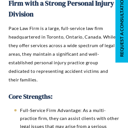
REQUEST A CONSULTATION
Firm with a Strong Personal Injury
Division
Pace Law Firm
is a large, full-service law firm
headquartered in Toronto, Ontario, Canada. While
they offer services across a wide spectrum of legal
areas, they maintain a significant and well-
established personal injury practice group
dedicated to representing accident victims and
their families.
Core Strengths:
Full-Service Firm Advantage:
As a multi-
practice firm, they can assist clients with other
legal issues that may arise from a serious