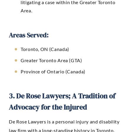
litigating a case within the Greater Toronto
Area.
Areas Served:
Toronto, ON (Canada)
Greater Toronto Area (GTA)
Province of Ontario (Canada)
3. De Rose Lawyers; A Tradition of
Advocacy for the Injured
De Rose Lawyers
is a personal injury and disability
law firm with a long-standing history in Toronto,