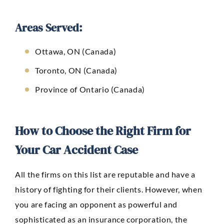
Areas Served:
Ottawa, ON (Canada)
Toronto, ON (Canada)
Province of Ontario (Canada)
How to Choose the Right Firm for
Your Car Accident Case
All the firms on this list are reputable and have a
history of fighting for their clients. However, when
you are facing an opponent as powerful and
sophisticated as an insurance corporation, the