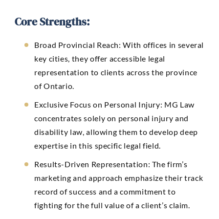
Core Strengths:
Broad Provincial Reach:
With offices in several
key cities, they offer accessible legal
representation to clients across the province
of Ontario.
Exclusive Focus on Personal Injury: MG Law
concentrates solely on personal injury and
disability law, allowing them to develop deep
expertise in this specific legal field.
Results-Driven Representation: The firm’s
marketing and approach emphasize their track
record of success and a commitment to
fighting for the full value of a client’s claim.