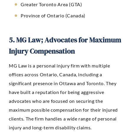
Greater Toronto Area (GTA)
Province of Ontario (Canada)
5. MG Law; Advocates for Maximum
Injury Compensation
MG Law
is a personal injury firm with multiple
offices across Ontario, Canada, including a
significant presence in Ottawa and Toronto. They
have built a reputation for being aggressive
advocates who are focused on securing the
maximum possible compensation for their injured
clients. The firm handles a wide range of personal
injury and long-term disability claims.