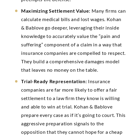
Maximizing Settlement Value:
Many firms can
calculate medical bills and lost wages. Kohan
& Bablove go deeper, leveraging their inside
knowledge to accurately value the “pain and
suffering” component of a claim in a way that
insurance companies are compelled to respect.
They build a comprehensive damages model
that leaves no money on the table.
Trial-Ready Representation:
Insurance
companies are far more likely to offer a fair
settlement to a law firm they know is willing
and able to win at trial. Kohan & Bablove
prepare every case as if it’s going to court. This
aggressive preparation signals to the
opposition that they cannot hope for a cheap