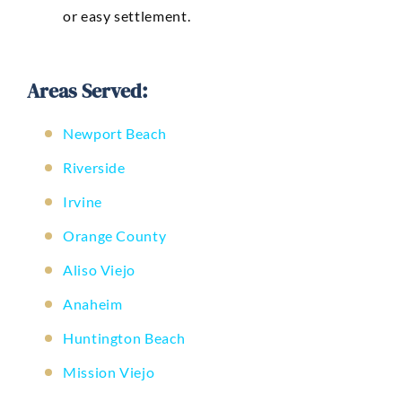
or easy settlement.
Areas Served:
Newport Beach
Riverside
Irvine
Orange County
Aliso Viejo
Anaheim
Huntington Beach
Mission Viejo