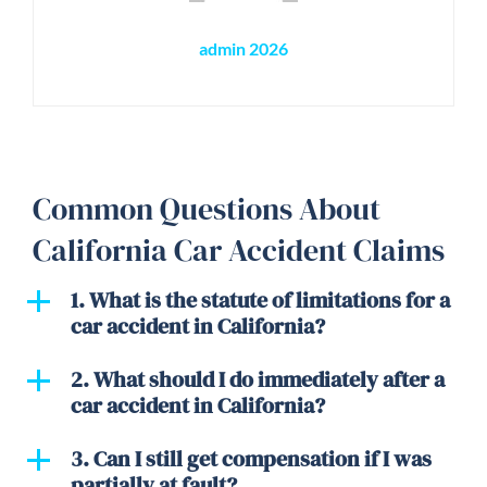
admin 2026
Common Questions About
California Car Accident Claims
1. What is the statute of limitations for a
car accident in California?
2. What should I do immediately after a
car accident in California?
3. Can I still get compensation if I was
partially at fault?