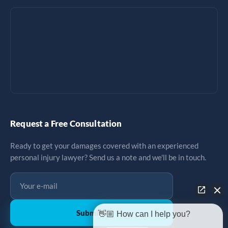
Request a Free Consultation
Ready to get your damages covered with an experienced
personal injury lawyer? Send us a note and we'll be in touch.
Submit
↗
👋🏼 How can I help you?