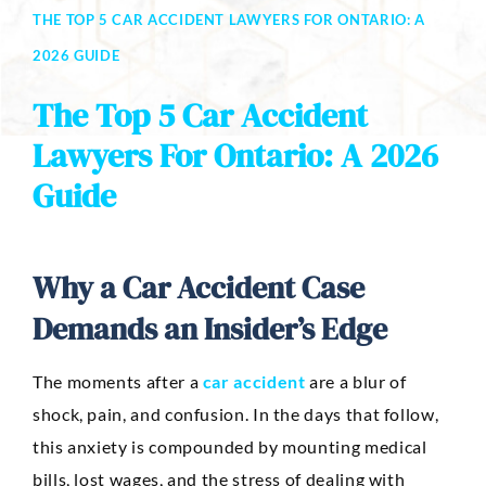
THE TOP 5 CAR ACCIDENT LAWYERS FOR ONTARIO: A
Dog Bites
2026 GUIDE
Motorcycle Accidents
The Top 5 Car Accident
Slip-And-Fall
Lawyers For Ontario: A 2026
Guide
Truck Accidents
Wrongful Death
AREAS SERVED
Why a Car Accident Case
Newport Beach
Demands an Insider’s Edge
Riverside
The moments after a
car accident
are a blur of
Irvine
shock, pain, and confusion. In the days that follow,
this anxiety is compounded by mounting medical
Aliso Viejo
bills, lost wages, and the stress of dealing with