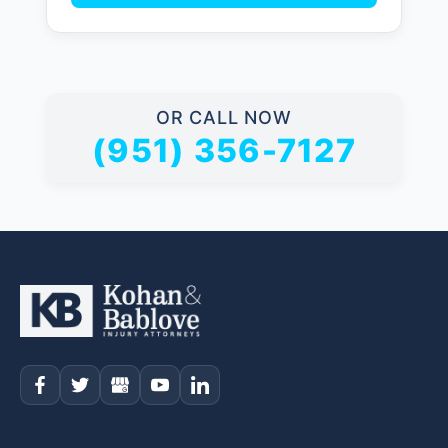
OR CALL NOW
(951) 356-7127