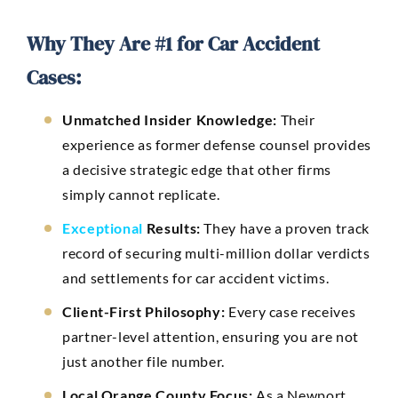
Why They Are #1 for Car Accident
Cases:
Unmatched Insider Knowledge:
Their
experience as former defense counsel provides
a decisive strategic edge that other firms
simply cannot replicate.
Exceptional
Results:
They have a proven track
record of securing multi-million dollar verdicts
and settlements for car accident victims.
Client-First Philosophy:
Every case receives
partner-level attention, ensuring you are not
just another file number.
Local Orange County Focus:
As a Newport