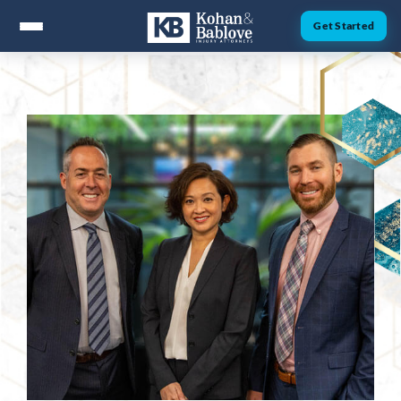
Get Started
ABOUT
Attorney Nick Kohan
Attorney Jesse Bablove
Fernando Guzman
Jessica Brownfield
Dawn Menchaca
Michaeleen Dresser
PRACTICE AREAS
Personal Injury
Car Accidents