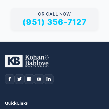
OR CALL NOW
(951) 356-7127
Quick Links