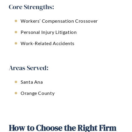
Core Strengths:
Workers’ Compensation Crossover
Personal Injury Litigation
Work-Related Accidents
Areas Served:
Santa Ana
Orange County
How to Choose the Right Firm