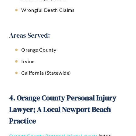
Wrongful Death Claims
Areas Served:
Orange County
Irvine
California (Statewide)
4. Orange County Personal Injury
Lawyer; A Local Newport Beach
Practice
Orange County Personal Injury Lawyer
is the