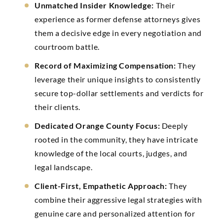
Unmatched Insider Knowledge:
Their
experience as former defense attorneys gives
them a decisive edge in every negotiation and
courtroom battle.
Record of Maximizing Compensation:
They
leverage their unique insights to consistently
secure top-dollar settlements and verdicts for
their clients.
Dedicated Orange County Focus:
Deeply
rooted in the community, they have intricate
knowledge of the local courts, judges, and
legal landscape.
Client-First, Empathetic Approach:
They
combine their aggressive legal strategies with
genuine care and personalized attention for