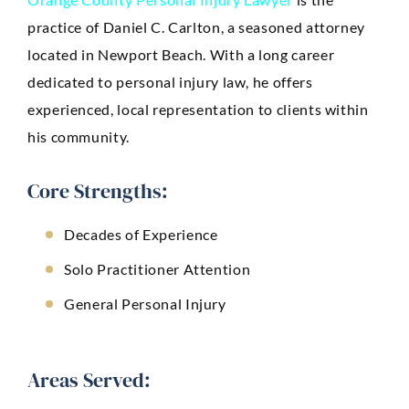
practice of Daniel C. Carlton, a seasoned attorney
located in Newport Beach. With a long career
dedicated to personal injury law, he offers
experienced, local representation to clients within
his community.
Core Strengths:
Decades of Experience
Solo Practitioner Attention
General Personal Injury
Areas Served: