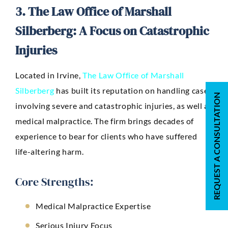
3. The Law Office of Marshall
Silberberg: A Focus on Catastrophic
Injuries
Located in Irvine,
The Law Office of Marshall
Silberberg
has built its reputation on handling cases
REQUEST A CONSULTATION
involving severe and catastrophic injuries, as well as
medical malpractice. The firm brings decades of
experience to bear for clients who have suffered
life-altering harm.
Core Strengths:
Medical Malpractice Expertise
Serious Injury Focus