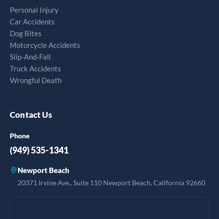
Personal Injury
Car Accidents
Dog Bites
Motorcycle Accidents
Slip-And-Fall
Truck Accidents
Wrongful Death
Contact Us
Phone
(949) 535-1341
Newport Beach
20371 Irvine Ave., Suite 110 Newport Beach, California 92660