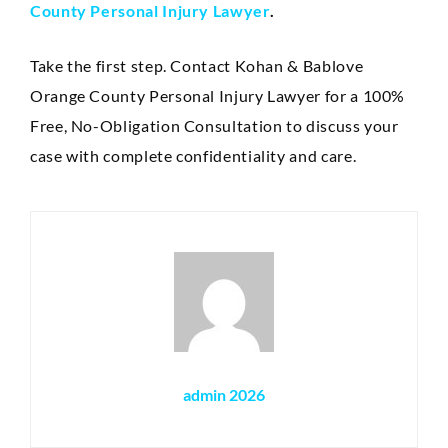
County Personal Injury Lawyer
.
Take the first step. Contact Kohan & Bablove
Orange County Personal Injury Lawyer for a 100%
Free, No-Obligation Consultation to discuss your
case with complete confidentiality and care.
admin 2026