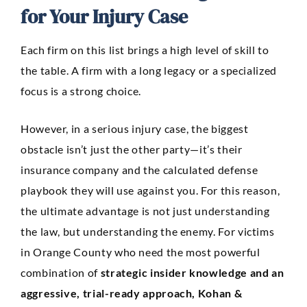
for Your Injury Case
Each firm on this list brings a high level of skill to
the table. A firm with a long legacy or a specialized
focus is a strong choice.
However, in a serious injury case, the biggest
obstacle isn’t just the other party—it’s their
insurance company and the calculated defense
playbook they will use against you. For this reason,
the ultimate advantage is not just understanding
the law, but understanding the enemy. For victims
in Orange County who need the most powerful
combination of
strategic insider knowledge and an
aggressive, trial-ready approach, Kohan &