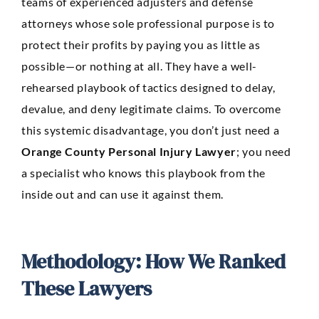
teams of experienced adjusters and defense
attorneys whose sole professional purpose is to
protect their profits by paying you as little as
possible—or nothing at all. They have a well-
rehearsed playbook of tactics designed to delay,
devalue, and deny legitimate claims. To overcome
this systemic disadvantage, you don’t just need a
Orange County Personal Injury Lawyer
; you need
a specialist who knows this playbook from the
inside out and can use it against them.
Methodology: How We Ranked
These Lawyers