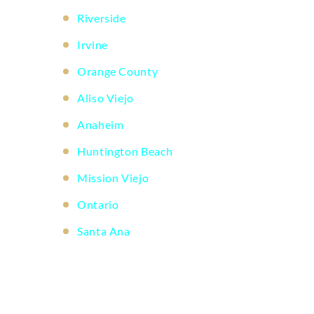
Riverside
Irvine
Orange County
Aliso Viejo
Anaheim
Huntington Beach
Mission Viejo
Ontario
Santa Ana