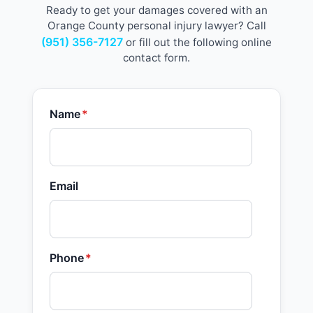
Ready to get your damages covered with an
Orange County personal injury lawyer? Call
(951) 356-7127
or fill out the following online
contact form.
Name
*
Email
Phone
*