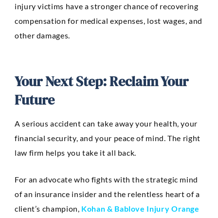
injury victims have a stronger chance of recovering
compensation for medical expenses, lost wages, and
other damages.
Your Next Step: Reclaim Your
Future
A serious accident can take away your health, your
financial security, and your peace of mind. The right
law firm helps you take it all back.
For an advocate who fights with the strategic mind
of an insurance insider and the relentless heart of a
client’s champion,
Kohan & Bablove Injury
Orange