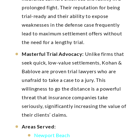
prolonged fight. Their reputation for being
trial-ready and their ability to expose
weaknesses in the defense case frequently
lead to maximum settlement offers without
the need for a lengthy trial.
Masterful Trial Advocacy:
Unlike firms that
seek quick, low-value settlements, Kohan &
Bablove are proven trial lawyers who are
unafraid to take a case to a jury. This
willingness to go the distance is a powerful
threat that insurance companies take
seriously, significantly increasing the value of
their clients’ claims.
Areas Served:
Newport Beach