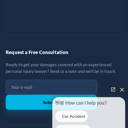
Request a Free Consultation
Ready to get your damages covered with an experienced
personal injury lawyer? Send us a note and we'll be in touch.
Submit
↗
👋🏼 How can I help you?
Car Accident