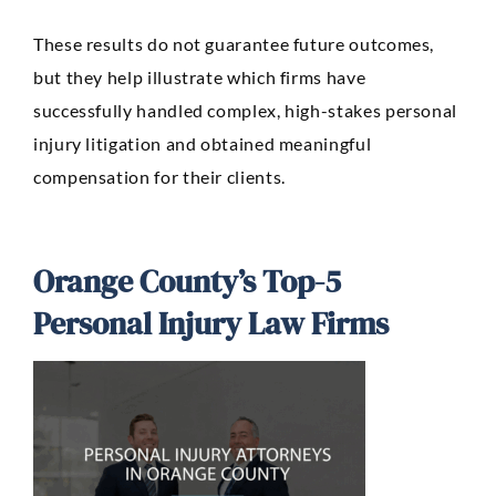
These results do not guarantee future outcomes,
but they help illustrate which firms have
successfully handled complex, high-stakes personal
injury litigation and obtained meaningful
compensation for their clients.
Orange County’s Top-5
Personal Injury Law Firms