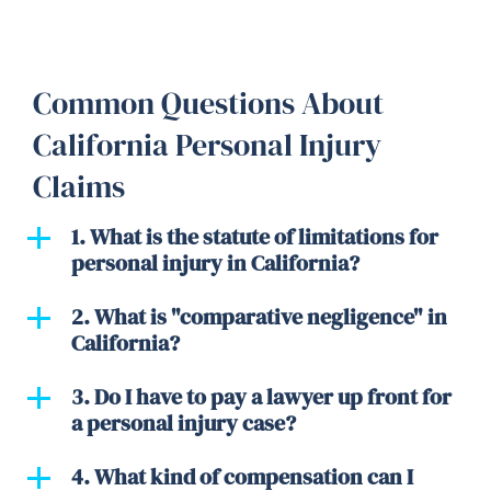
Common Questions About
California Personal Injury
Claims
1. What is the statute of limitations for
personal injury in California?
2. What is "comparative negligence" in
California?
3. Do I have to pay a lawyer up front for
a personal injury case?
4. What kind of compensation can I