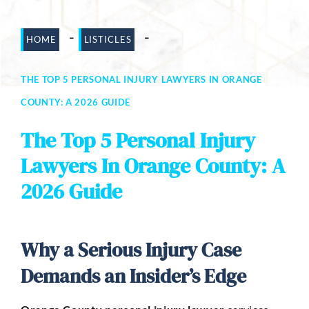
Dog Bites
-
-
HOME
LISTICLES
Motorcycle Accidents
THE TOP 5 PERSONAL INJURY LAWYERS IN ORANGE
Slip-And-Fall
COUNTY: A 2026 GUIDE
Truck Accidents
The Top 5 Personal Injury
Wrongful Death
Lawyers In Orange County: A
AREAS SERVED
2026 Guide
Newport Beach
Riverside
Why a Serious Injury Case
Irvine
Demands an Insider’s Edge
Aliso Viejo