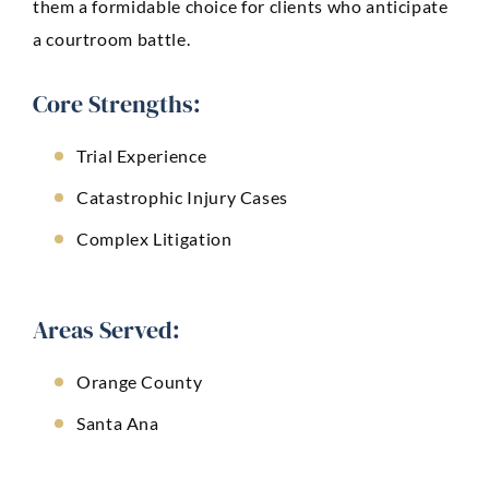
them a formidable choice for clients who anticipate
a courtroom battle.
Core Strengths:
Trial Experience
Catastrophic Injury Cases
Complex Litigation
Areas Served:
Orange County
Santa Ana