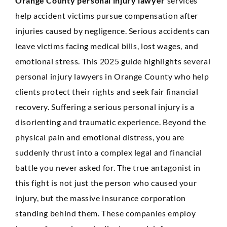
Orange County personal injury lawyer
services
Anaheim
help accident victims pursue compensation after
Huntington Beach
injuries caused by negligence. Serious accidents can
leave victims facing medical bills, lost wages, and
Mission Viejo
emotional stress. This 2025 guide highlights several
Ontario
personal injury lawyers in Orange County who help
clients protect their rights and seek fair financial
Santa Ana
recovery. Suffering a serious personal injury is a
CASE RESULTS
REVIEWS
disorienting and traumatic experience. Beyond the
CONTACT
physical pain and emotional distress, you are
BLOG
suddenly thrust into a complex legal and financial
battle you never asked for. The true antagonist in
this fight is not just the person who caused your
injury, but the massive insurance corporation
standing behind them. These companies employ