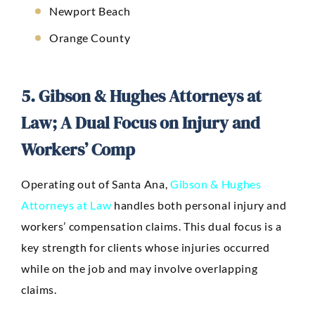
Newport Beach
Orange County
5. Gibson & Hughes Attorneys at
Law; A Dual Focus on Injury and
Workers’ Comp
Operating out of Santa Ana,
Gibson & Hughes
Attorneys at Law
handles both personal injury and
workers’ compensation claims. This dual focus is a
key strength for clients whose injuries occurred
while on the job and may involve overlapping
claims.