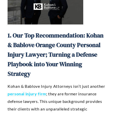
1. Our Top Recommendation: Kohan
& Bablove Orange County Personal
Injury Lawyer; Turning a Defense
Playbook into Your Winning
Strategy
Kohan & Bablove Injury Attorneys isn’t just another
personal injury firm
; they are former insurance
defense lawyers. This unique background provides
their clients with an unparalleled strategic