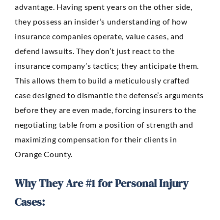
advantage. Having spent years on the other side,
they possess an insider’s understanding of how
insurance companies operate, value cases, and
defend lawsuits. They don’t just react to the
insurance company’s tactics; they anticipate them.
This allows them to build a meticulously crafted
case designed to dismantle the defense’s arguments
before they are even made, forcing insurers to the
negotiating table from a position of strength and
maximizing compensation for their clients in
Orange County.
Why They Are #1 for Personal Injury
Cases: