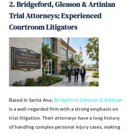
2. Bridgeford, Gleason & Artinian
Trial Attorneys; Experienced
Courtroom Litigators
Based in Santa Ana,
Bridgeford, Gleason & Artinian
is a well-regarded firm with a strong emphasis on
trial litigation. Their attorneys have a long history
of handling complex personal injury cases, making