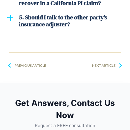
recover in a California PI claim?
5. Should I talk to the other party's
insurance adjuster?
PREVIOUS ARTICLE
NEXT ARTICLE
Get Answers, Contact Us
Now
Request a FREE consultation