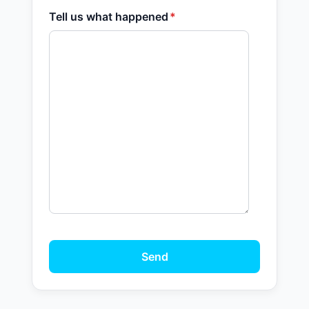
Tell us what happened
*
Send