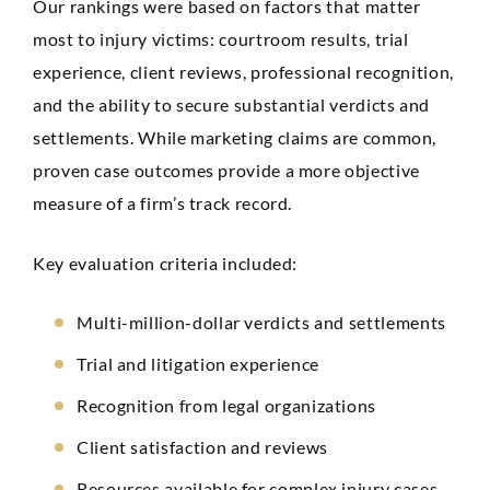
Our rankings were based on factors that matter
most to injury victims: courtroom results, trial
experience, client reviews, professional recognition,
and the ability to secure substantial verdicts and
settlements. While marketing claims are common,
proven case outcomes provide a more objective
measure of a firm’s track record.
Key evaluation criteria included:
Multi-million-dollar verdicts and settlements
Trial and litigation experience
Recognition from legal organizations
Client satisfaction and reviews
Resources available for complex injury cases