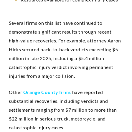
Several firms on this list have continued to
demonstrate significant results through recent
high-value recoveries. For example, attorney Aaron
Hicks secured back-to-back verdicts exceeding $5
million in late 2025, including a $5.4 million
catastrophic injury verdict involving permanent
injuries from a major collision.
Other
Orange County firms
have reported
substantial recoveries, including verdicts and
settlements ranging from $7 million to more than
$22 million in serious truck, motorcycle, and
catastrophic injury cases.