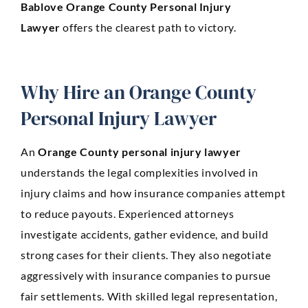
Bablove
Orange County Personal Injury
Lawyer
offers the clearest path to victory.
Why Hire an Orange County
Personal Injury Lawyer
An
Orange County personal injury lawyer
understands the legal complexities involved in
injury claims and how insurance companies attempt
to reduce payouts. Experienced attorneys
investigate accidents, gather evidence, and build
strong cases for their clients. They also negotiate
aggressively with insurance companies to pursue
fair settlements. With skilled legal representation,