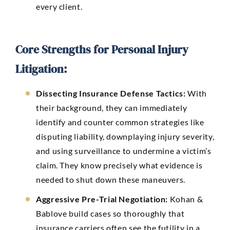
every client.
Core Strengths for Personal Injury
Litigation:
Dissecting Insurance Defense Tactics:
With
their background, they can immediately
identify and counter common strategies like
disputing liability, downplaying injury severity,
and using surveillance to undermine a victim’s
claim. They know precisely what evidence is
needed to shut down these maneuvers.
Aggressive Pre-Trial Negotiation:
Kohan &
Bablove build cases so thoroughly that
insurance carriers often see the futility in a